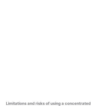
Limitations and risks of using a concentrated