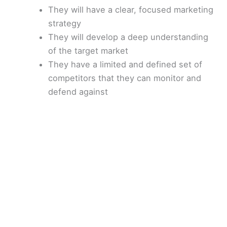
e
They will have a clear, focused marketing
strategy
They will develop a deep understanding
o
of the target market
They have a limited and defined set of
competitors that they can monitor and
defend against