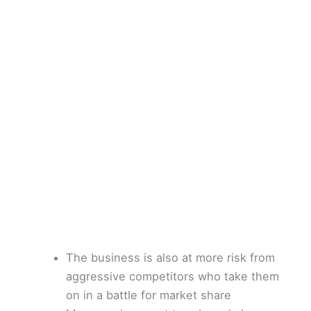
The business is also at more risk from
aggressive competitors who take them
on in a battle for market share