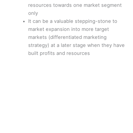
resources towards one market segment
only
It can be a valuable stepping-stone to
market expansion into more target
markets (differentiated marketing
strategy) at a later stage when they have
built profits and resources