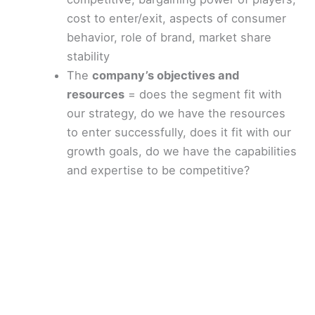
cost to enter/exit, aspects of consumer
behavior, role of brand, market share
stability
The
company’s objectives and
resources
= does the segment fit with
our strategy, do we have the resources
to enter successfully, does it fit with our
growth goals, do we have the capabilities
and expertise to be competitive?