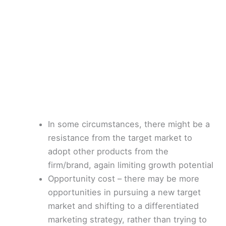
In some circumstances, there might be a
resistance from the target market to
adopt other products from the
firm/brand, again limiting growth potential
Opportunity cost – there may be more
opportunities in pursuing a new target
market and shifting to a differentiated
marketing strategy, rather than trying to