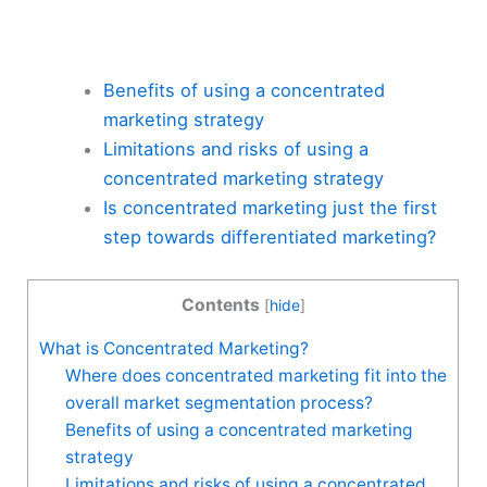
Benefits of using a concentrated
marketing strategy
Limitations and risks of using a
concentrated marketing strategy
Is concentrated marketing just the first
step towards differentiated marketing?
Contents
[
hide
]
What is Concentrated Marketing?
Where does concentrated marketing fit into the
overall market segmentation process?
Benefits of using a concentrated marketing
strategy
Limitations and risks of using a concentrated