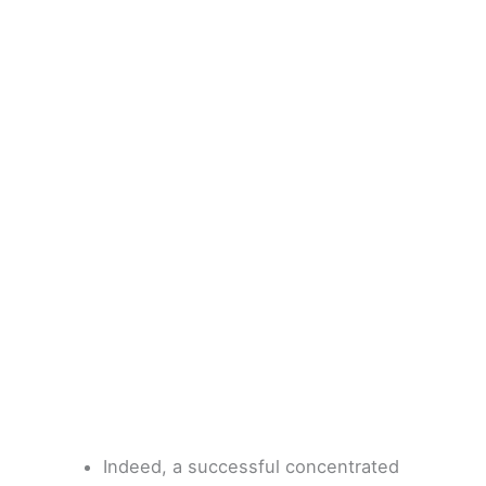
Indeed, a successful concentrated