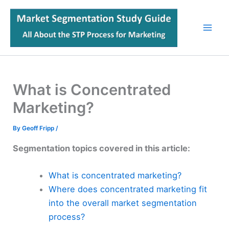
Skip
to
content
What is Concentrated
Marketing?
By
Geoff Fripp
/
Segmentation topics covered in this article:
What is concentrated marketing?
Where does concentrated marketing fit
into the overall market segmentation
process?