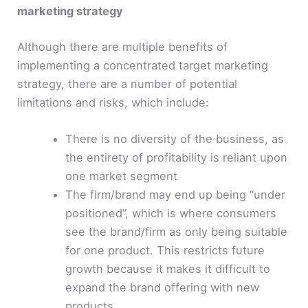
marketing strategy
Although there are multiple benefits of
implementing a concentrated target marketing
strategy, there are a number of potential
limitations and risks, which include:
There is no diversity of the business, as
the entirety of profitability is reliant upon
one market segment
The firm/brand may end up being “under
positioned”, which is where consumers
see the brand/firm as only being suitable
for one product. This restricts future
growth because it makes it difficult to
expand the brand offering with new
products