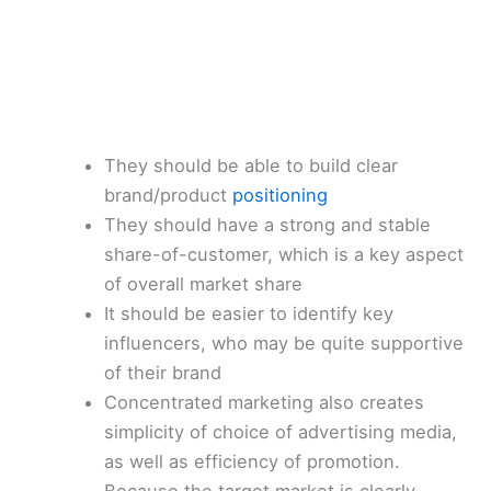
They should be able to build clear
brand/product
positioning
They should have a strong and stable
share-of-customer, which is a key aspect
of overall market share
It should be easier to identify key
influencers, who may be quite supportive
of their brand
Concentrated marketing also creates
simplicity of choice of advertising media,
as well as efficiency of promotion.
Because the target market is clearly