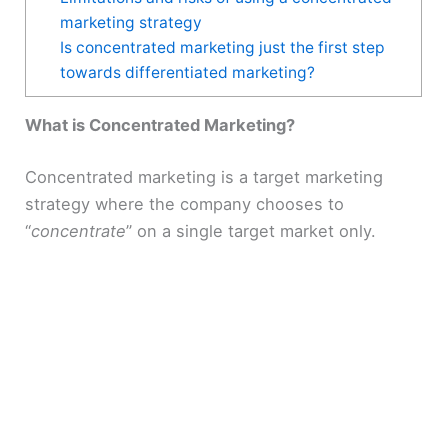
marketing strategy
Is concentrated marketing just the first step
towards differentiated marketing?
What is Concentrated Marketing?
Concentrated marketing is a target marketing
strategy where the company chooses to
“
concentrate
” on a single target market only.