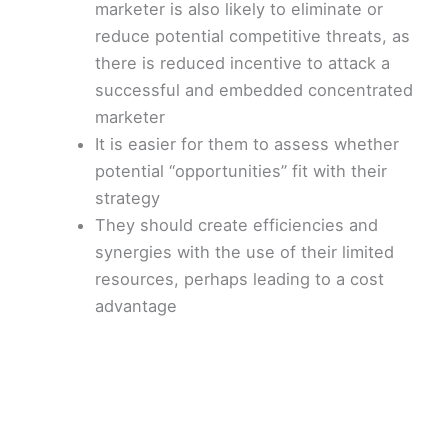
marketer is also likely to eliminate or
reduce potential competitive threats, as
there is reduced incentive to attack a
successful and embedded concentrated
marketer
It is easier for them to assess whether
potential “opportunities” fit with their
strategy
They should create efficiencies and
synergies with the use of their limited
resources, perhaps leading to a cost
advantage