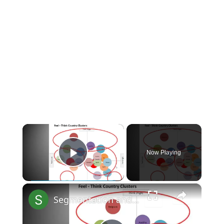
×
Now Playing
Play Video
×
Segmentation and positioning overview: International marketing