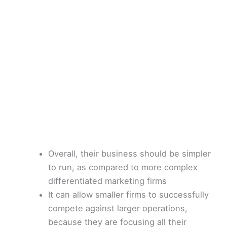
Overall, their business should be simpler
to run, as compared to more complex
differentiated marketing firms
It can allow smaller firms to successfully
compete against larger operations,
because they are focusing all their