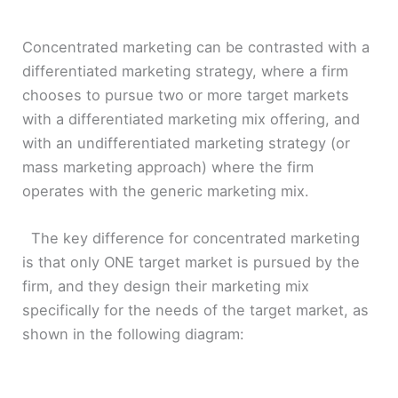
Concentrated marketing can be contrasted with a
differentiated marketing strategy, where a firm
chooses to pursue two or more target markets
with a differentiated marketing mix offering, and
with an undifferentiated marketing strategy (or
mass marketing approach) where the firm
operates with the generic marketing mix.
The key difference for concentrated marketing
is that only ONE target market is pursued by the
firm, and they design their marketing mix
specifically for the needs of the target market, as
shown in the following diagram: