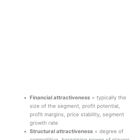
Financial attractiveness
= typically the
size of the segment, profit potential,
profit margins, price stability, segment
growth rate
Structural attractiveness
= degree of
competitive, bargaining power of players,