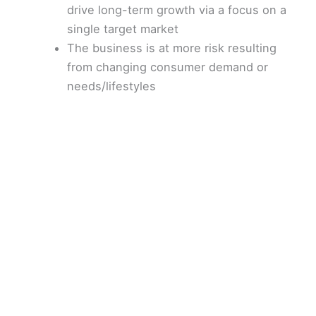
drive long-term growth via a focus on a
single target market
The business is at more risk resulting
from changing consumer demand or
needs/lifestyles