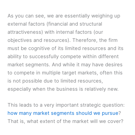
As you can see, we are essentially weighing up
external factors (financial and structural
attractiveness) with internal factors (our
objectives and resources). Therefore, the firm
must be cognitive of its limited resources and its
ability to successfully compete within different
market segments. And while it may have desires
to compete in multiple target markets, often this
is not possible due to limited resources,
especially when the business is relatively new.
This leads to a very important strategic question:
how many market segments should we pursue
?
That is, what extent of the market will we cover?