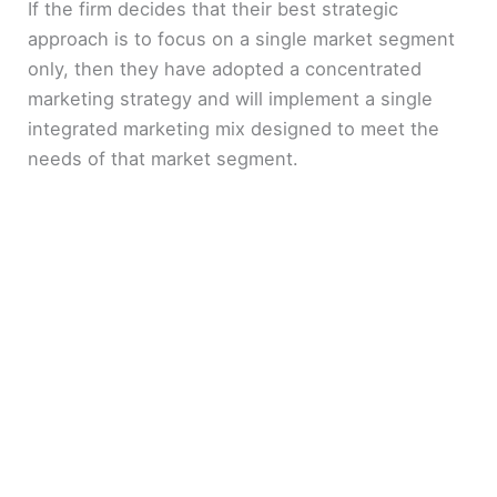
If the firm decides that their best strategic
approach is to focus on a single market segment
only, then they have adopted a concentrated
marketing strategy and will implement a single
integrated marketing mix designed to meet the
needs of that market segment.