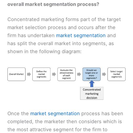
overall market segmentation process?
Concentrated marketing forms part of the target
market selection process and occurs after the
firm has undertaken
market segmentation
and
has split the overall market into segments, as
shown in the following diagram:
Once the
market segmentation
process has been
completed, the marketer then considers which is
the most attractive segment for the firm to