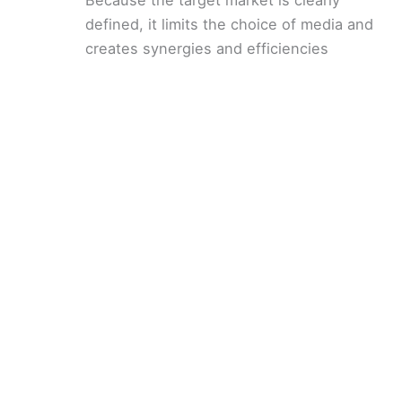
defined, it limits the choice of media and
creates synergies and efficiencies