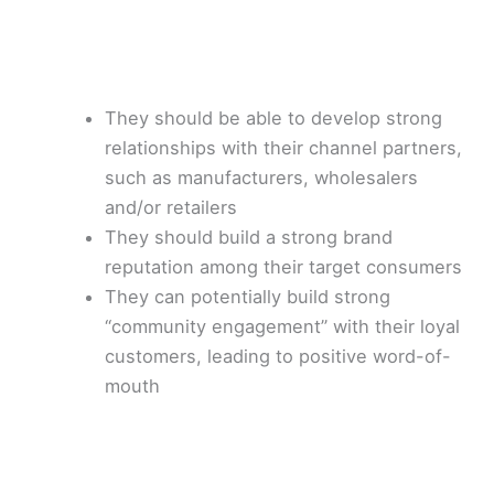
They should be able to develop strong
relationships with their channel partners,
such as manufacturers, wholesalers
and/or retailers
They should build a strong brand
reputation among their target consumers
They can potentially build strong
“community engagement” with their loyal
customers, leading to positive word-of-
mouth