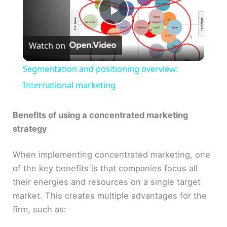
P
Watch on
l
Segmentation and positioning overview:
a
International marketing
y
Benefits of using a concentrated marketing
strategy
V
When implementing concentrated marketing, one
of the key benefits is that companies focus all
i
their energies and resources on a single target
market. This creates multiple advantages for the
d
firm, such as: