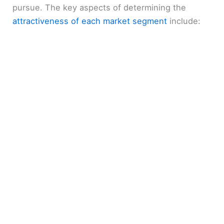
pursue. The key aspects of determining the
attractiveness of each market segment
include: