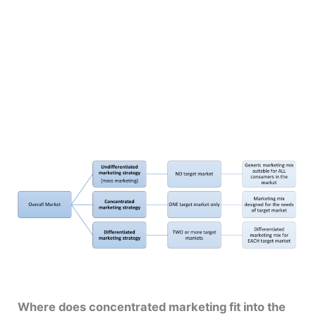
Where does concentrated marketing fit into the