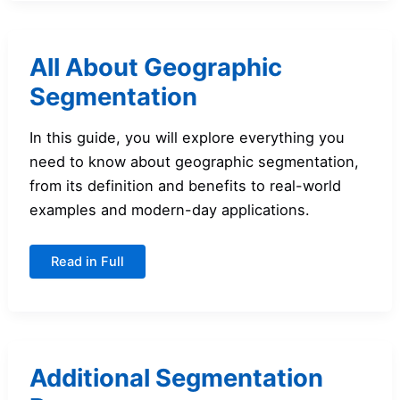
All About Geographic
Segmentation
In this guide, you will explore everything you
need to know about geographic segmentation,
from its definition and benefits to real-world
examples and modern-day applications.
All
Read in Full
About
Geographic
Segmentation
Additional Segmentation