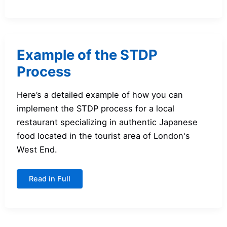
Market
Segmentation?
Example of the STDP
Process
Here’s a detailed example of how you can
implement the STDP process for a local
restaurant specializing in authentic Japanese
food located in the tourist area of London's
West End.
Example
Read in Full
of
the
STDP
Process