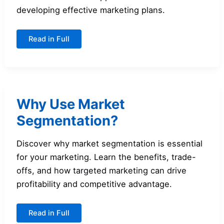
developing effective marketing plans.
Market
Read in Full
Segmentation
versus
Product-
Variety
Marketing
Why Use Market
Segmentation?
Discover why market segmentation is essential
for your marketing. Learn the benefits, trade-
offs, and how targeted marketing can drive
profitability and competitive advantage.
Why
Read in Full
Use