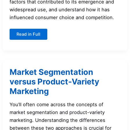
factors that contributed to its emergence and
widespread use, and understand how it has
influenced consumer choice and competition.
An
Read in Full
Overview
of
Product-
Variety
Marketing
Market Segmentation
versus Product-Variety
Marketing
You’ll often come across the concepts of
market segmentation and product-variety
marketing. Understanding the differences
between these two approaches is crucial for