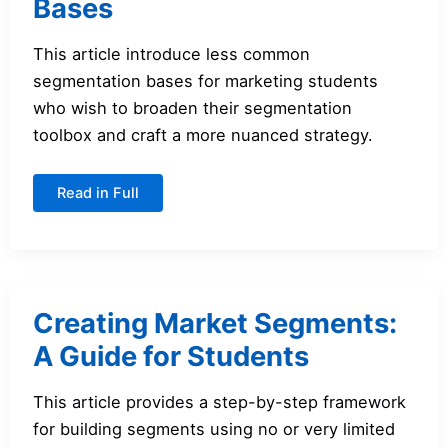
Bases
This article introduce less common
segmentation bases for marketing students
who wish to broaden their segmentation
toolbox and craft a more nuanced strategy.
Additional
Read in Full
Segmentation
Bases
Creating Market Segments:
A Guide for Students
This article provides a step-by-step framework
for building segments using no or very limited