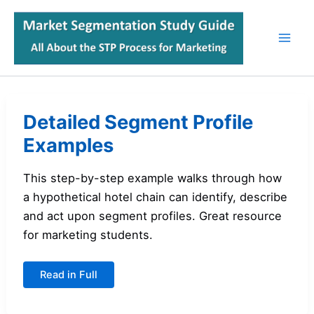
Skip
to
content
Detailed Segment Profile
Examples
This step-by-step example walks through how
a hypothetical hotel chain can identify, describe
and act upon segment profiles. Great resource
for marketing students.
Detailed
Read in Full
Segment
Profile
Examples