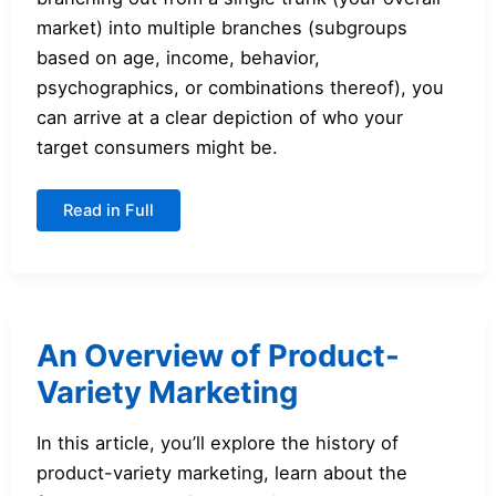
market) into multiple branches (subgroups
based on age, income, behavior,
psychographics, or combinations thereof), you
can arrive at a clear depiction of who your
target consumers might be.
How
Read in Full
to
Use
Segmentation
Trees
An Overview of Product-
Variety Marketing
In this article, you’ll explore the history of
product-variety marketing, learn about the