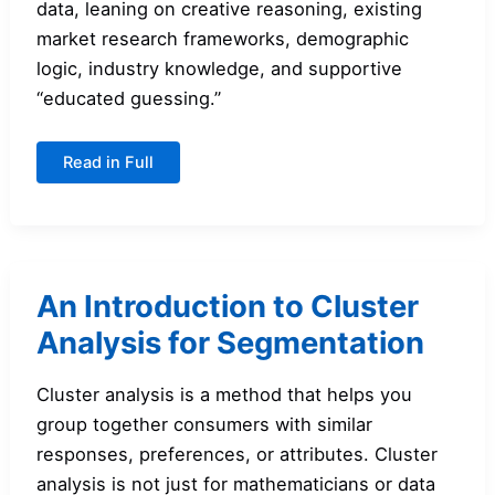
data, leaning on creative reasoning, existing
market research frameworks, demographic
logic, industry knowledge, and supportive
“educated guessing.”
Creating
Read in Full
Market
Segments:
A
Guide
for
Students
An Introduction to Cluster
Analysis for Segmentation
Cluster analysis is a method that helps you
group together consumers with similar
responses, preferences, or attributes. Cluster
analysis is not just for mathematicians or data