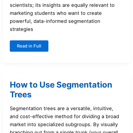
scientists; its insights are equally relevant to
marketing students who want to create
powerful, data-informed segmentation
strategies
An
Read in Full
Introduction
to
Cluster
Analysis
for
Segmentation
How to Use Segmentation
Trees
Segmentation trees are a versatile, intuitive,
and cost-effective method for dividing a broad
market into specialized subgroups. By visually
branching out from a single trunk (your overall