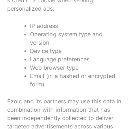
stored in a cookie when serving
personalized ads:
IP address
Operating system type and
version
Device type
Language preferences
Web browser type
Email (in a hashed or encrypted
form)
Ezoic and its partners may use this data in
combination with information that has
been independently collected to deliver
targeted advertisements across various