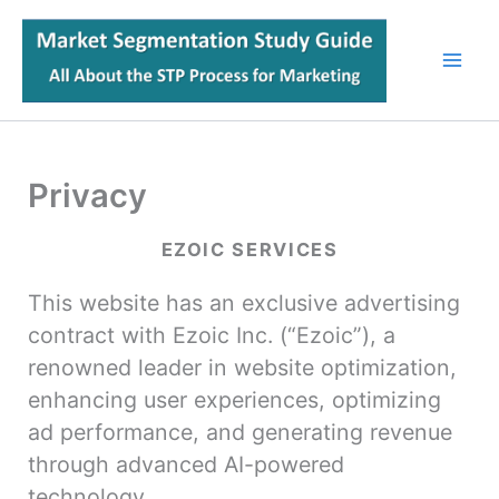
Skip
to
content
Privacy
EZOIC SERVICES
This website has an exclusive advertising
contract with Ezoic Inc. (“Ezoic”), a
renowned leader in website optimization,
enhancing user experiences, optimizing
ad performance, and generating revenue
through advanced AI-powered
technology.