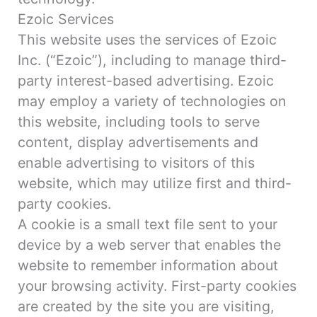
Ezoic Services
This website uses the services of Ezoic
Inc. (“Ezoic”), including to manage third-
party interest-based advertising. Ezoic
may employ a variety of technologies on
this website, including tools to serve
content, display advertisements and
enable advertising to visitors of this
website, which may utilize first and third-
party cookies.
A cookie is a small text file sent to your
device by a web server that enables the
website to remember information about
your browsing activity. First-party cookies
are created by the site you are visiting,