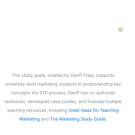
This study guide, created by Geoff Fripp, supports
university-level marketing students in understanding key
concepts the STP process. Geoff has co-authored
textbooks, developed case studies, and founded multiple
teaching resources, including
Great Ideas for Teaching
Marketing
and
The Marketing Study Guide.