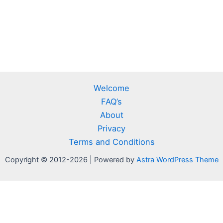
Welcome
FAQ’s
About
Privacy
Terms and Conditions
Copyright © 2012-2026 | Powered by
Astra WordPress Theme