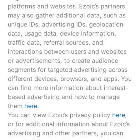
platforms and websites. Ezoic’s partners
may also gather additional data, such as
unique IDs, advertising IDs, geolocation
data, usage data, device information,
traffic data, referral sources, and
interactions between users and websites
or advertisements, to create audience
segments for targeted advertising across
different devices, browsers, and apps. You
can find more information about interest-
based advertising and how to manage
them
here
.
You can view Ezoic’s privacy policy
here
,
or for additional information about Ezoic’s
advertising and other partners, you can