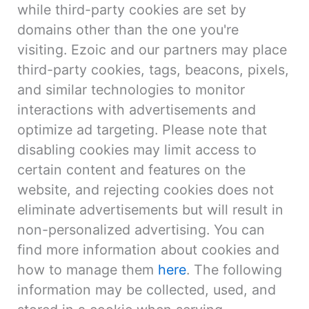
while third-party cookies are set by
domains other than the one you're
visiting. Ezoic and our partners may place
third-party cookies, tags, beacons, pixels,
and similar technologies to monitor
interactions with advertisements and
optimize ad targeting. Please note that
disabling cookies may limit access to
certain content and features on the
website, and rejecting cookies does not
eliminate advertisements but will result in
non-personalized advertising. You can
find more information about cookies and
how to manage them
here
. The following
information may be collected, used, and