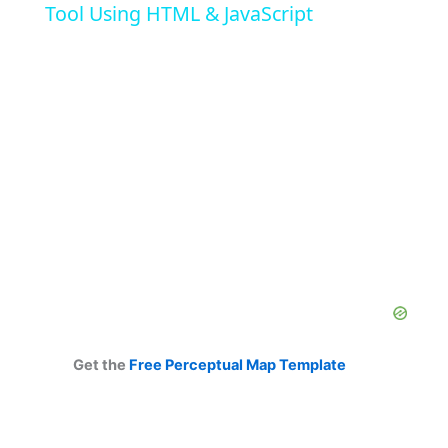
Tool Using HTML & JavaScript
y
V
i
d
e
o
Get the
Free Perceptual Map Template