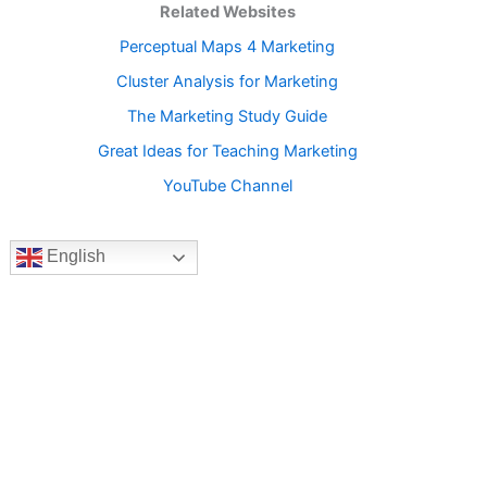
Related Websites
Perceptual Maps 4 Marketing
Cluster Analysis for Marketing
The Marketing Study Guide
Great Ideas for Teaching Marketing
YouTube Channel
English