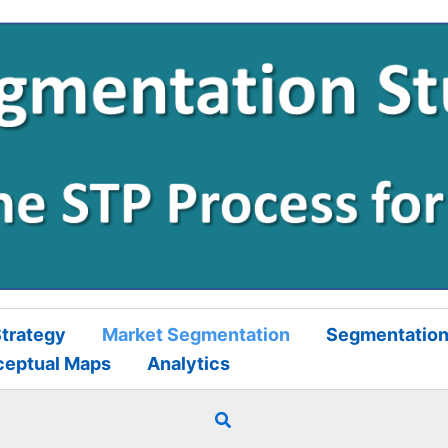
trategy
Market Segmentation
Segmentation
ceptual Maps
Analytics
Search