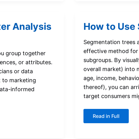
Guide
for
Students
ter Analysis
How to Use 
Segmentation trees ar
effective method for 
you group together
subgroups. By visuall
nces, or attributes.
overall market) into
cians or data
age, income, behavio
nt to marketing
thereof), you can arr
data-informed
target consumers mi
How
Read in Full
to
Use
Segmentation
Trees