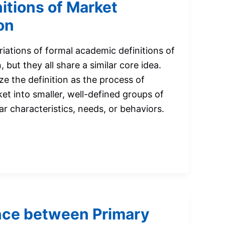
itions of Market
on
riations of formal academic definitions of
but they all share a similar core idea.
 the definition as the process of
et into smaller, well-defined groups of
r characteristics, needs, or behaviors.
nce between Primary