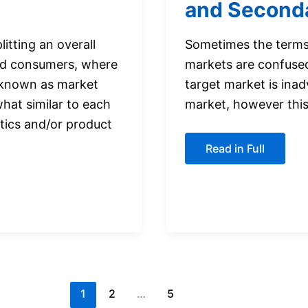
and Seconda
itting an overall
Sometimes the terms
ted consumers, where
markets are confuse
(known as market
target market is inad
hat similar to each
market, however this 
stics and/or product
The
Read in Full
Difference
between
Primary
and
Secondary
Target
Markets
1
2
…
5