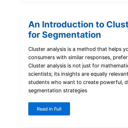
An Introduction to Clus
for Segmentation
Cluster analysis is a method that helps 
consumers with similar responses, prefere
Cluster analysis is not just for mathemati
scientists; its insights are equally releva
students who want to create powerful, 
segmentation strategies
An
Read in Full
Introduction
to
Cluster
Analysis