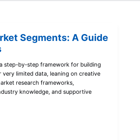
rket Segments: A Guide
s
 a step-by-step framework for building
very limited data, leaning on creative
market research frameworks,
ndustry knowledge, and supportive