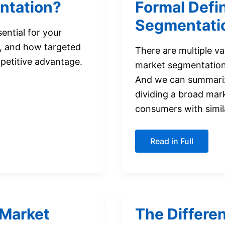
ntation?
Formal Defin
Segmentati
ential for your
s, and how targeted
There are multiple va
mpetitive advantage.
market segmentation, 
And we can summarize
dividing a broad mark
consumers with simila
Formal
Read in Full
Definitions
of
Market
Segmentation
 Market
The Differe