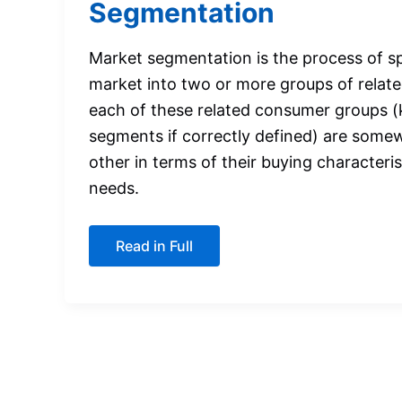
Segmentation
Market segmentation is the process of spl
market into two or more groups of rela
each of these related consumer groups 
segments if correctly defined) are somew
other in terms of their buying characteri
needs.
A
Read in Full
Quick
Introduction
to
Market
Segmentation