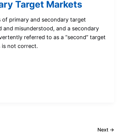
ry Target Markets
 of primary and secondary target
d and misunderstood, and a secondary
vertently referred to as a “second” target
is not correct.
Next
→