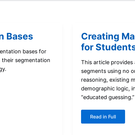
n Bases
Creating Ma
for Student
entation bases for
 their segmentation
This article provides
gy.
segments using no or 
reasoning, existing 
demographic logic, i
“educated guessing.”
Creating
Read in Full
Market
Segments:
A