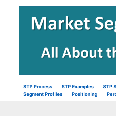
Skip
to
content
STP Process
STP Examples
STP S
Segment Profiles
Positioning
Per