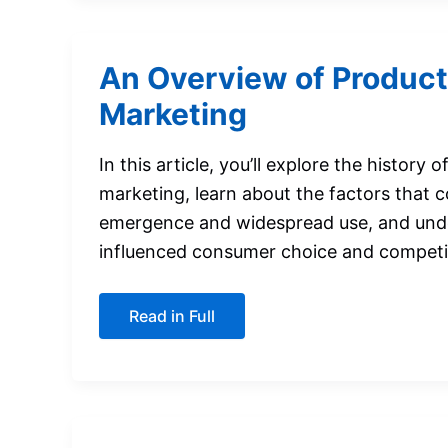
for
Segmentation
An Overview of Product
Marketing
In this article, you’ll explore the history 
marketing, learn about the factors that c
emergence and widespread use, and und
influenced consumer choice and competi
An
Read in Full
Overview
of
Product-
Variety
Marketing