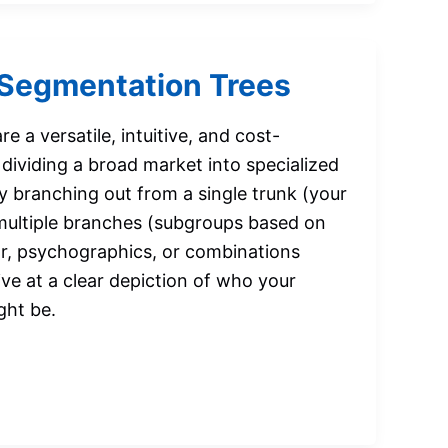
Segmentation Trees
e a versatile, intuitive, and cost-
dividing a broad market into specialized
y branching out from a single trunk (your
 multiple branches (subgroups based on
r, psychographics, or combinations
ive at a clear depiction of who your
ght be.