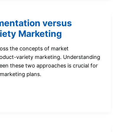
entation versus
iety Marketing
ross the concepts of market
oduct-variety marketing. Understanding
een these two approaches is crucial for
 marketing plans.