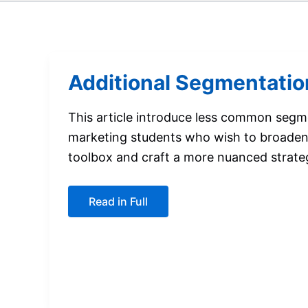
Additional Segmentatio
This article introduce less common segm
marketing students who wish to broaden
toolbox and craft a more nuanced strate
Additional
Read in Full
Segmentation
Bases