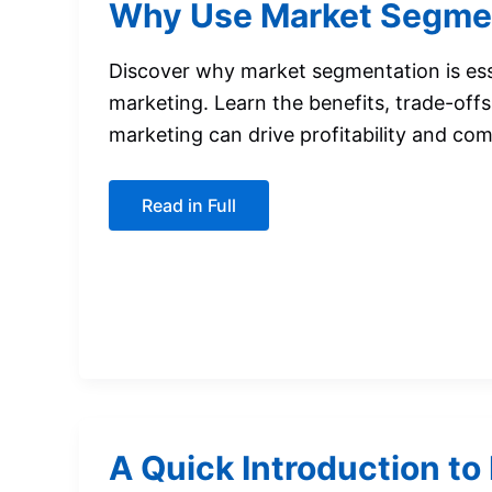
Why Use Market Segme
Discover why market segmentation is ess
marketing. Learn the benefits, trade-off
marketing can drive profitability and co
Why
Read in Full
Use
Market
Segmentation?
A Quick Introduction to