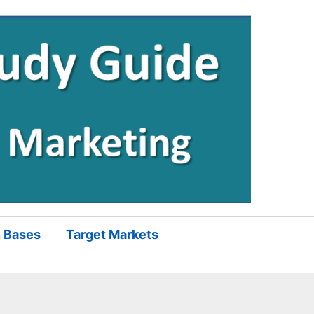
 Bases
Target Markets