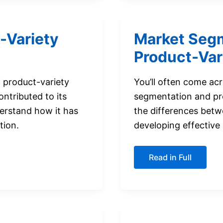
-Variety
Market Segm
Product-Var
of product-variety
You’ll often come ac
ontributed to its
segmentation and pr
erstand how it has
the differences betw
tion.
developing effective
Market
Read in Full
Segmentation
versus
Product-
Variety
Marketing