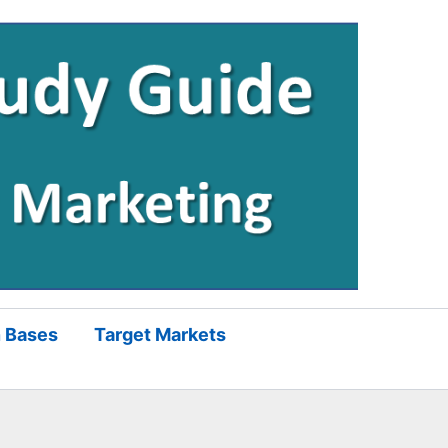
 Bases
Target Markets