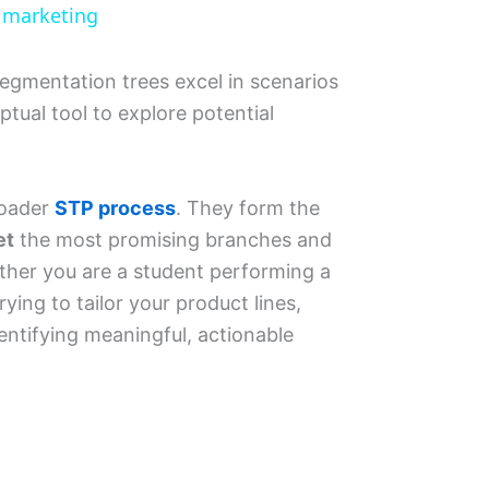
l marketing
, segmentation trees excel in scenarios
tual tool to explore potential
roader
STP process
. They form the
et
the most promising branches and
ther you are a student performing a
ing to tailor your product lines,
entifying meaningful, actionable