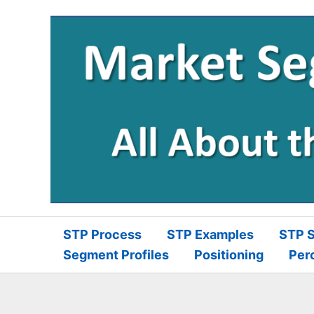
Skip
to
content
STP Process
STP Examples
STP S
Segment Profiles
Positioning
Per