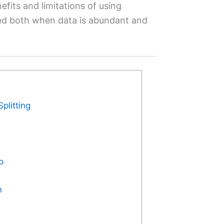
efits and limitations of using
ied both when data is abundant and
plitting
p
n