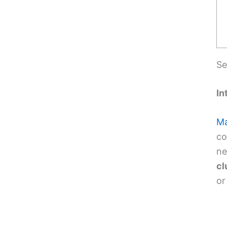
Se
In
Ma
co
ne
cl
or