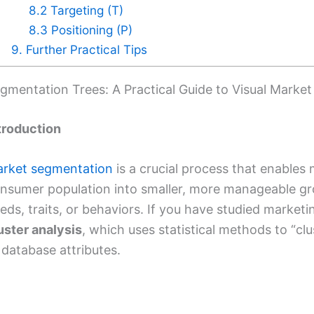
8.2 Targeting (T)
8.3 Positioning (P)
9. Further Practical Tips
gmentation Trees: A Practical Guide to Visual Market 
troduction
rket segmentation
is a crucial process that enables 
nsumer population into smaller, more manageable g
eds, traits, or behaviors. If you have studied marketi
uster analysis
, which uses statistical methods to “c
 database attributes.