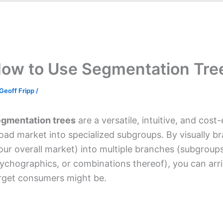
ow to Use Segmentation Tre
Geoff Fripp
/
gmentation trees
are a versatile, intuitive, and cost
oad market into specialized subgroups. By visually br
our overall market) into multiple branches (subgroup
ychographics, or combinations thereof), you can arri
rget consumers might be.