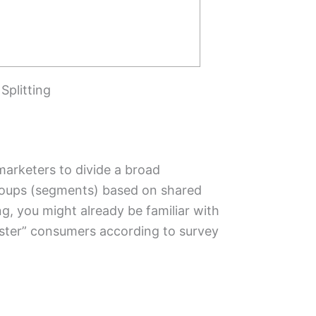
Splitting
marketers to divide a broad
roups (segments) based on shared
ng, you might already be familiar with
luster” consumers according to survey