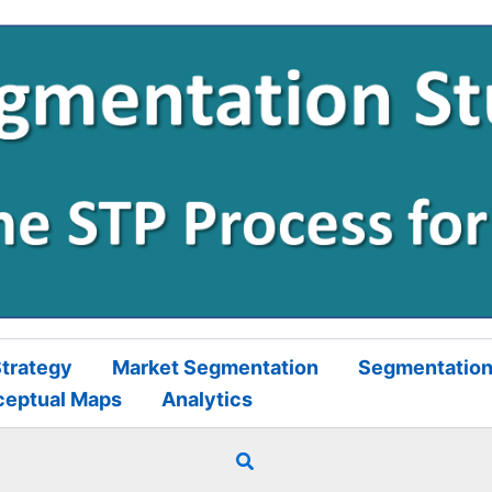
trategy
Market Segmentation
Segmentation
ceptual Maps
Analytics
Search