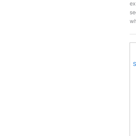
ex
se
wh
S