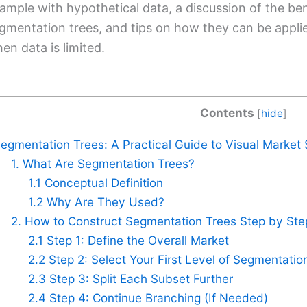
ample with hypothetical data, a discussion of the ben
gmentation trees, and tips on how they can be appl
en data is limited.
Contents
[
hide
]
egmentation Trees: A Practical Guide to Visual Market S
1. What Are Segmentation Trees?
1.1 Conceptual Definition
1.2 Why Are They Used?
2. How to Construct Segmentation Trees Step by Ste
2.1 Step 1: Define the Overall Market
2.2 Step 2: Select Your First Level of Segmentatio
2.3 Step 3: Split Each Subset Further
2.4 Step 4: Continue Branching (If Needed)