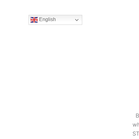
English
B
wh
ST