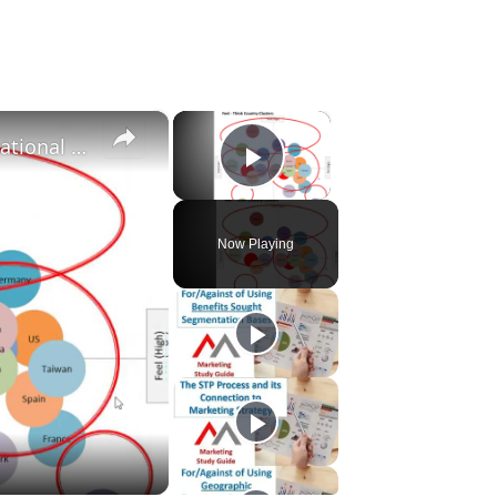
×
×
Segmentation and positioning overview: International marketing
Play Video
Now Playing