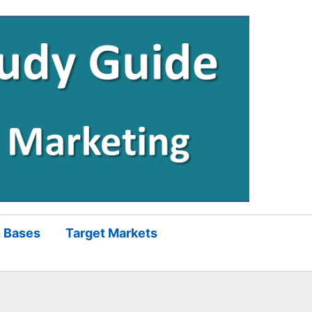
 Bases
Target Markets