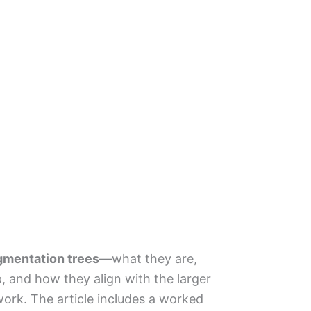
gmentation trees
—what they are,
, and how they align with the larger
ork. The article includes a worked