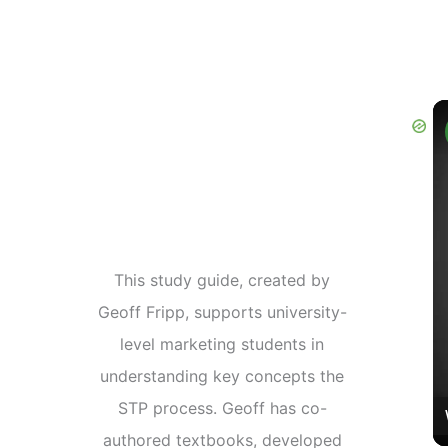
This study guide, created by
Geoff Fripp, supports university-
level marketing students in
understanding key concepts the
STP process. Geoff has co-
authored textbooks, developed