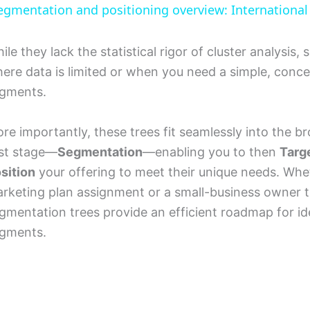
egmentation and positioning overview: Internationa
y
ile they lack the statistical rigor of cluster analysis
V
ere data is limited or when you need a simple, concep
gments.
i
re importantly, these trees fit seamlessly into the b
d
rst stage—
Segmentation
—enabling you to then
Targ
sition
your offering to meet their unique needs. Whe
e
rketing plan assignment or a small-business owner try
gmentation trees provide an efficient roadmap for id
o
gments.