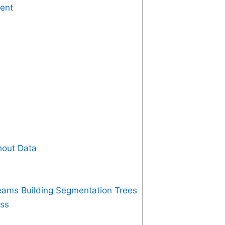
ment
hout Data
eams Building Segmentation Trees
ess