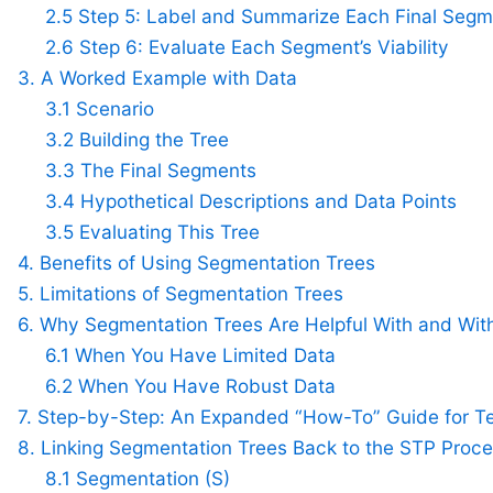
2.5 Step 5: Label and Summarize Each Final Seg
2.6 Step 6: Evaluate Each Segment’s Viability
3. A Worked Example with Data
3.1 Scenario
3.2 Building the Tree
3.3 The Final Segments
3.4 Hypothetical Descriptions and Data Points
3.5 Evaluating This Tree
4. Benefits of Using Segmentation Trees
5. Limitations of Segmentation Trees
6. Why Segmentation Trees Are Helpful With and Wit
6.1 When You Have Limited Data
6.2 When You Have Robust Data
7. Step-by-Step: An Expanded “How-To” Guide for T
8. Linking Segmentation Trees Back to the STP Proc
8.1 Segmentation (S)