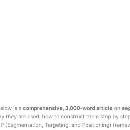
elow is a
comprehensive, 3,000-word article
on
se
y they are used, how to construct them step by step
P (Segmentation, Targeting, and Positioning) framew