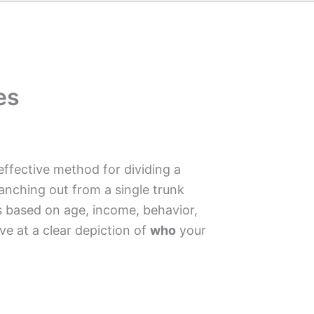
es
-effective method for dividing a
anching out from a single trunk
s based on age, income, behavior,
ve at a clear depiction of
who
your