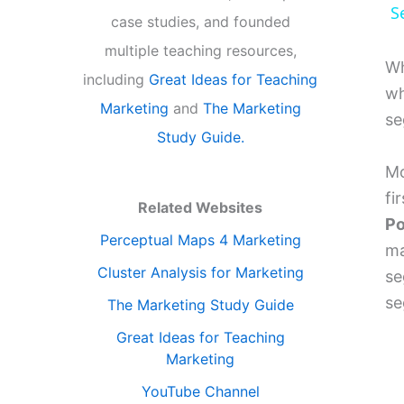
S
case studies, and founded
multiple teaching resources,
Wh
including
Great Ideas for Teaching
wh
Marketing
and
The Marketing
se
Study Guide.
Mo
fi
Related Websites
Po
Perceptual Maps 4 Marketing
ma
Cluster Analysis for Marketing
se
se
The Marketing Study Guide
Great Ideas for Teaching
Marketing
YouTube Channel