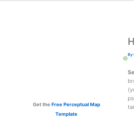
H
By
Se
br
(y
ps
Get the
Free Perceptual Map
ta
Template