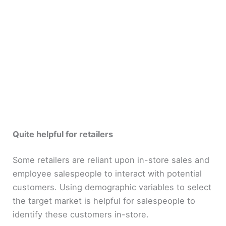
Quite helpful for retailers
Some retailers are reliant upon in-store sales and
employee salespeople to interact with potential
customers. Using demographic variables to select
the target market is helpful for salespeople to
identify these customers in-store.