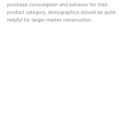
purchase consumption and behavior for their
product category, demographics should be quite
helpful for target market construction.