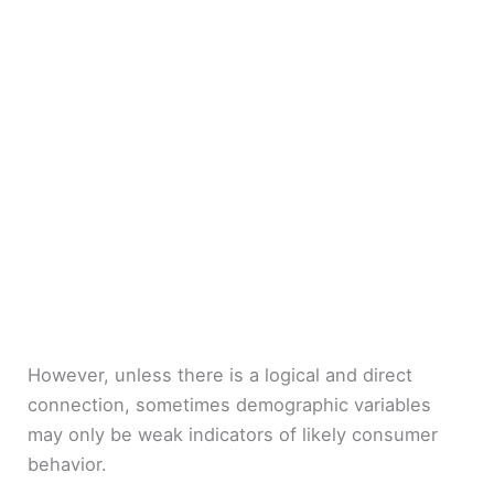
However, unless there is a logical and direct
connection, sometimes demographic variables
may only be weak indicators of likely consumer
behavior.