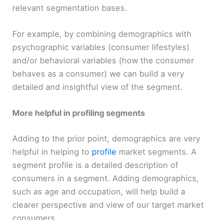
relevant segmentation bases.
For example, by combining demographics with
psychographic variables (consumer lifestyles)
and/or behavioral variables (how the consumer
behaves as a consumer) we can build a very
detailed and insightful view of the segment.
More helpful in profiling segments
Adding to the prior point, demographics are very
helpful in helping to
profile
market segments. A
segment profile is a detailed description of
consumers in a segment. Adding demographics,
such as age and occupation, will help build a
clearer perspective and view of our target market
consumers.