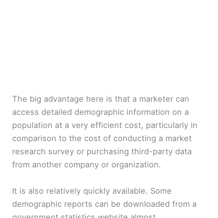
The big advantage here is that a marketer can
access detailed demographic information on a
population at a very efficient cost, particularly in
comparison to the cost of conducting a market
research survey or purchasing third-party data
from another company or organization.
It is also relatively quickly available. Some
demographic reports can be downloaded from a
government statistics website almost