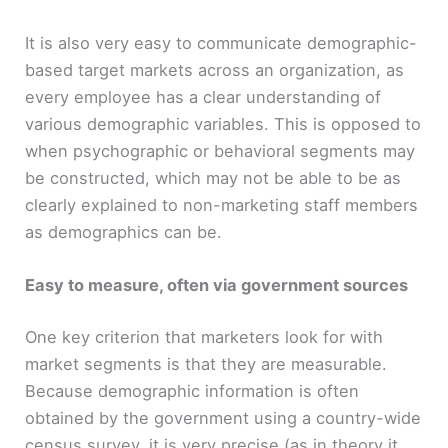
It is also very easy to communicate demographic-
based target markets across an organization, as
every employee has a clear understanding of
various demographic variables. This is opposed to
when psychographic or behavioral segments may
be constructed, which may not be able to be as
clearly explained to non-marketing staff members
as demographics can be.
Easy to measure, often via government sources
One key criterion that marketers look for with
market segments is that they are measurable.
Because demographic information is often
obtained by the government using a country-wide
census survey, it is very precise (as in theory it