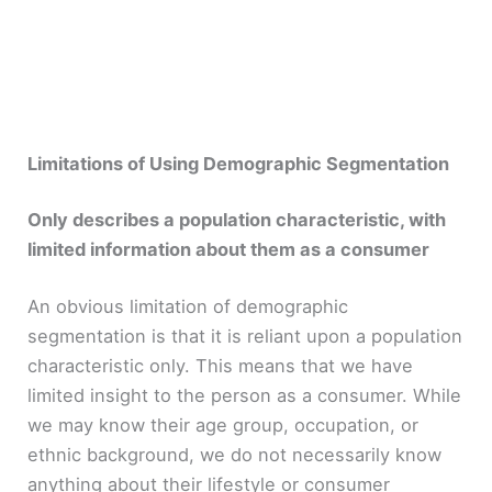
Limitations of Using Demographic Segmentation
Only describes a population characteristic, with
limited information about them as a consumer
An obvious limitation of demographic
segmentation is that it is reliant upon a population
characteristic only. This means that we have
limited insight to the person as a consumer. While
we may know their age group, occupation, or
ethnic background, we do not necessarily know
anything about their lifestyle or consumer