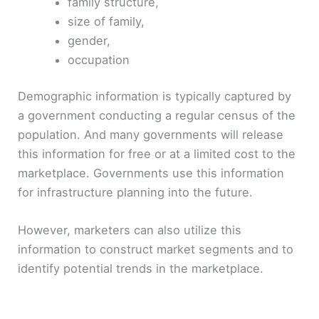
family structure,
size of family,
gender,
occupation
Demographic information is typically captured by
a government conducting a regular census of the
population. And many governments will release
this information for free or at a limited cost to the
marketplace. Governments use this information
for infrastructure planning into the future.
However, marketers can also utilize this
information to construct market segments and to
identify potential trends in the marketplace.