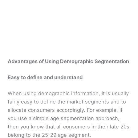
Advantages of Using Demographic Segmentation
Easy to define and understand
When using demographic information, it is usually
fairly easy to define the market segments and to
allocate consumers accordingly. For example, if
you use a simple age segmentation approach,
then you know that all consumers in their late 20s
belong to the 25-29 age segment.