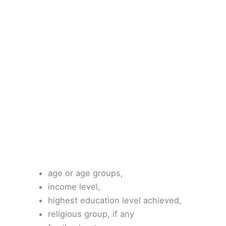
age or age groups,
income level,
highest education level achieved,
religious group, if any