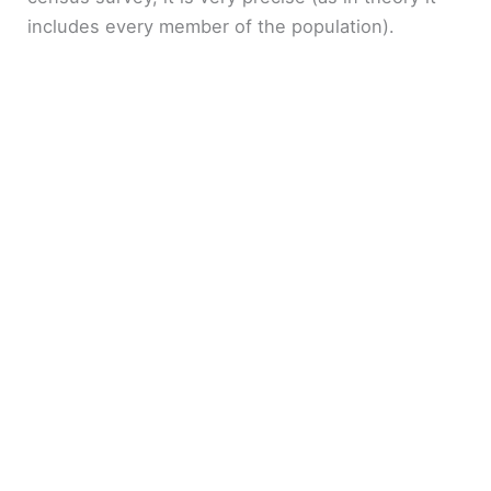
includes every member of the population).