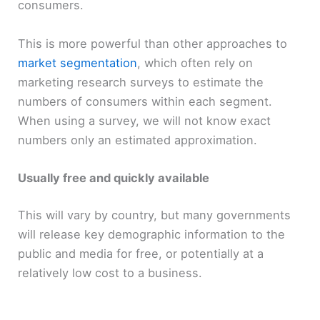
consumers.
This is more powerful than other approaches to
market segmentation
, which often rely on
marketing research surveys to estimate the
numbers of consumers within each segment.
When using a survey, we will not know exact
numbers only an estimated approximation.
Usually free and quickly available
This will vary by country, but many governments
will release key demographic information to the
public and media for free, or potentially at a
relatively low cost to a business.