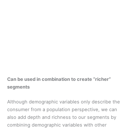
Can be used in combination to create “richer”
segments
Although demographic variables only describe the
consumer from a population perspective, we can
also add depth and richness to our segments by
combining demographic variables with other