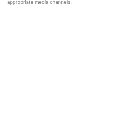
appropriate media channels.