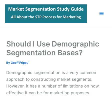
Skip
to
content
Should I Use Demographic
Segmentation Bases?
By
Geoff Fripp
/
Demographic segmentation is a very common
approach to constructing market segments.
However, it has a number of limitations on how
effective it can be for marketing purposes.