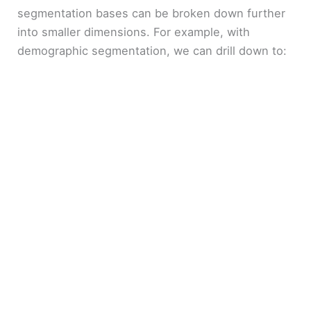
segmentation bases can be broken down further
into smaller dimensions. For example, with
demographic segmentation, we can drill down to: