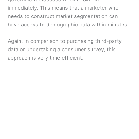
immediately. This means that a marketer who
needs to construct market segmentation can
have access to demographic data within minutes.
Again, in comparison to purchasing third-party
data or undertaking a consumer survey, this
approach is very time efficient.