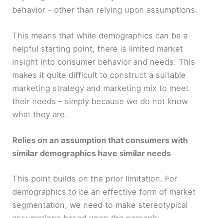
behavior – other than relying upon assumptions.
This means that while demographics can be a
helpful starting point, there is limited market
insight into consumer behavior and needs. This
makes it quite difficult to construct a suitable
marketing strategy and marketing mix to meet
their needs – simply because we do not know
what they are.
Relies on an assumption that consumers with
similar demographics have similar needs
This point builds on the prior limitation. For
demographics to be an effective form of market
segmentation, we need to make stereotypical
assumptions based upon the person’s