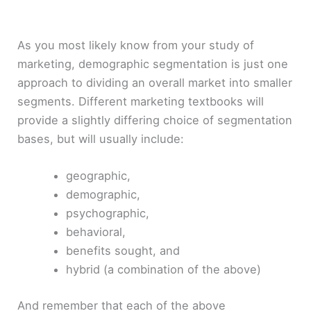
As you most likely know from your study of
marketing, demographic segmentation is just one
approach to dividing an overall market into smaller
segments. Different marketing textbooks will
provide a slightly differing choice of segmentation
bases, but will usually include:
geographic,
demographic,
psychographic,
behavioral,
benefits sought, and
hybrid (a combination of the above)
And remember that each of the above