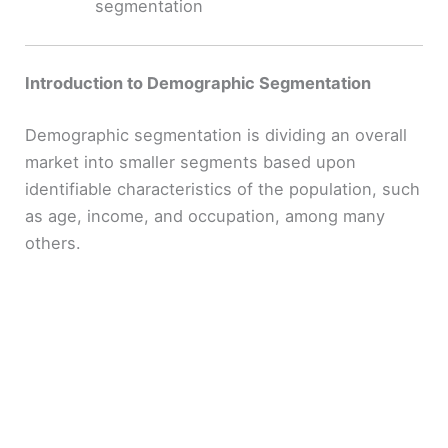
segmentation
Introduction to Demographic Segmentation
Demographic segmentation is dividing an overall
market into smaller segments based upon
identifiable characteristics of the population, such
as age, income, and occupation, among many
others.