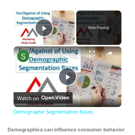
×
Now Playing
Play Video
×
Demographic Segmentation Bases
P
Watch on
l
Demographic Segmentation Bases
a
Demographics can influence consumer behavior