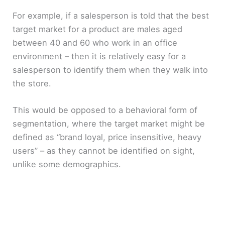
For example, if a salesperson is told that the best
target market for a product are males aged
between 40 and 60 who work in an office
environment – then it is relatively easy for a
salesperson to identify them when they walk into
the store.
This would be opposed to a behavioral form of
segmentation, where the target market might be
defined as “brand loyal, price insensitive, heavy
users” – as they cannot be identified on sight,
unlike some demographics.