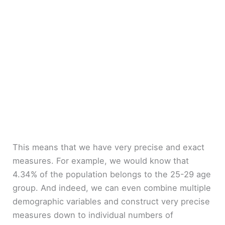
This means that we have very precise and exact
measures. For example, we would know that
4.34% of the population belongs to the 25-29 age
group. And indeed, we can even combine multiple
demographic variables and construct very precise
measures down to individual numbers of