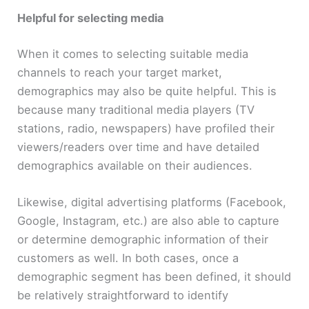
Helpful for selecting media
When it comes to selecting suitable media
channels to reach your target market,
demographics may also be quite helpful. This is
because many traditional media players (TV
stations, radio, newspapers) have profiled their
viewers/readers over time and have detailed
demographics available on their audiences.
Likewise, digital advertising platforms (Facebook,
Google, Instagram, etc.) are also able to capture
or determine demographic information of their
customers as well. In both cases, once a
demographic segment has been defined, it should
be relatively straightforward to identify