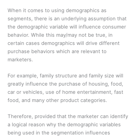
y
When it comes to using demographics as
segments, there is an underlying assumption that
V
the demographic variable will influence consumer
behavior. While this may/may not be true, in
i
certain cases demographics will drive different
purchase behaviors which are relevant to
d
marketers.
For example, family structure and family size will
e
greatly influence the purchase of housing, food,
car or vehicles, use of home entertainment, fast
o
food, and many other product categories.
Therefore, provided that the marketer can identify
a logical reason why the demographic variables
being used in the segmentation influences