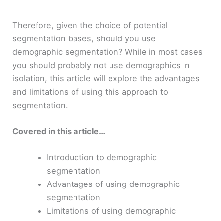
Therefore, given the choice of potential
segmentation bases, should you use
demographic segmentation? While in most cases
you should probably not use demographics in
isolation, this article will explore the advantages
and limitations of using this approach to
segmentation.
Covered in this article…
Introduction to demographic
segmentation
Advantages of using demographic
segmentation
Limitations of using demographic