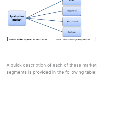
A quick description of each of these market
segments is provided in the following table: