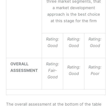
three market segments, that
a market development
approach is the best choice
at this stage for the firm
Rating:
Rating:
Rating:
Good
Good
Good
OVERALL
Rating:
Rating:
Rating:
ASSESSMENT
Fair-
Good
Poor
Good
The overall assessment at the bottom of the table