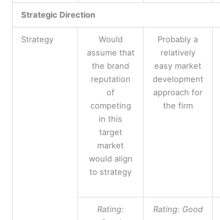
Strategic Direction
Strategy
Would
Probably a
assume that
relatively
the brand
easy market
reputation
development
of
approach for
competing
the firm
in this
target
market
would align
to strategy
Rating:
Rating: Good