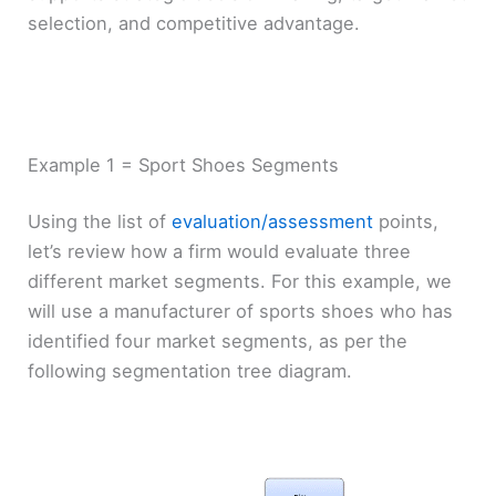
selection, and competitive advantage.
Example 1 = Sport Shoes Segments
Using the list of
evaluation/assessment
points,
let’s review how a firm would evaluate three
different market segments. For this example, we
will use a manufacturer of sports shoes who has
identified four market segments, as per the
following segmentation tree diagram.