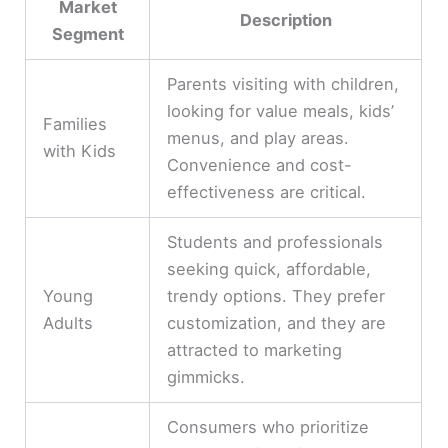
Market
Description
Segment
Parents visiting with children,
looking for value meals, kids’
Families
menus, and play areas.
with Kids
Convenience and cost-
effectiveness are critical.
Students and professionals
seeking quick, affordable,
Young
trendy options. They prefer
Adults
customization, and they are
attracted to marketing
gimmicks.
Consumers who prioritize