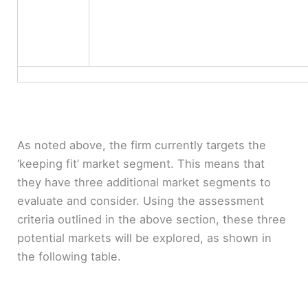
As noted above, the firm currently targets the
‘keeping fit’ market segment. This means that
they have three additional market segments to
evaluate and consider. Using the assessment
criteria outlined in the above section, these three
potential markets will be explored, as shown in
the following table.