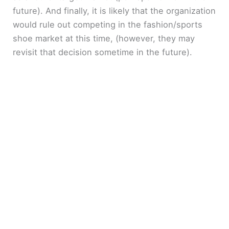
future). And finally, it is likely that the organization
would rule out competing in the fashion/sports
shoe market at this time, (however, they may
revisit that decision sometime in the future).