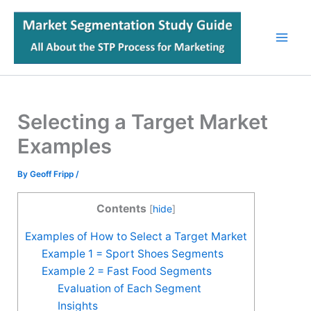
Skip
to
content
Selecting a Target Market
Examples
By
Geoff Fripp
/
Contents
[
hide
]
Examples of How to Select a Target Market
Example 1 = Sport Shoes Segments
Example 2 = Fast Food Segments
Evaluation of Each Segment
Insights