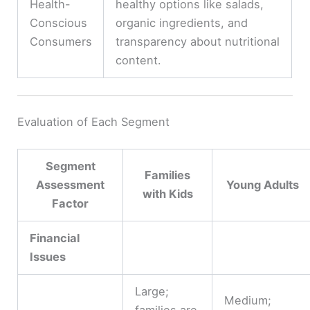
Health-
healthy options like salads,
Conscious
organic ingredients, and
Consumers
transparency about nutritional
content.
Evaluation of Each Segment
Segment
Families
Assessment
Young Adults
with Kids
Factor
Financial
Issues
Large;
Medium;
families are