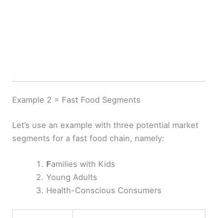
Example 2 = Fast Food Segments
Let’s use an example with three potential market
segments for a fast food chain, namely:
F
amilies with Kids
Young Adults
Health-Conscious Consumers