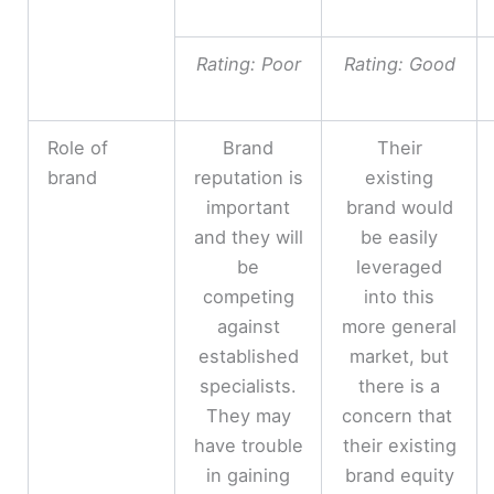
Rating: Poor
Rating: Good
Role of
Brand
Their
brand
reputation is
existing
important
brand would
and they will
be easily
be
leveraged
competing
into this
against
more general
established
market, but
specialists.
there is a
They may
concern that
have trouble
their existing
in gaining
brand equity