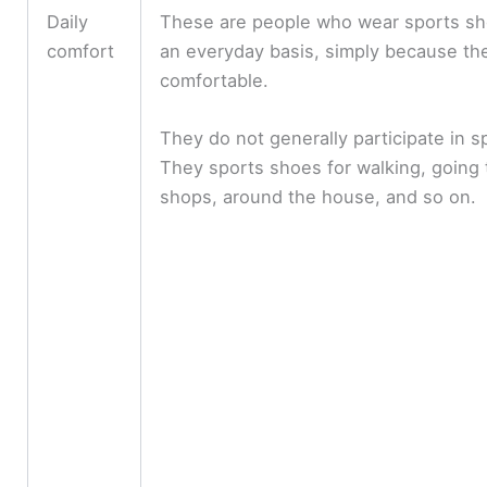
Daily
These are people who wear sports s
comfort
an everyday basis, simply because th
comfortable.
They do not generally participate in s
They sports shoes for walking, going 
shops, around the house, and so on.