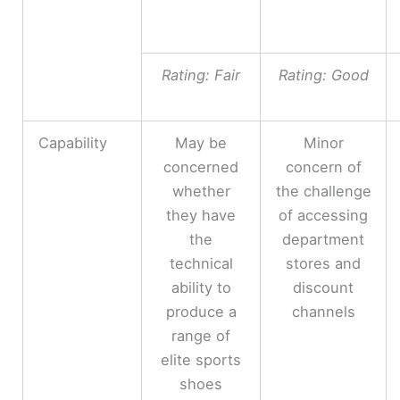
Rating: Fair
Rating: Good
Capability
May be
Minor
concerned
concern of
whether
the challenge
they have
of accessing
the
department
technical
stores and
ability to
discount
produce a
channels
range of
elite sports
shoes