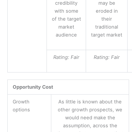
credibility
may be
with some
eroded in
of the target
their
market
traditional
audience
target market
Rating: Fair
Rating: Fair
Opportunity Cost
Growth
As little is known about the
options
other growth prospects, we
would need make the
assumption, across the