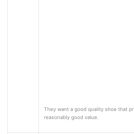
They want a good quality shoe that p
reasonably good value.