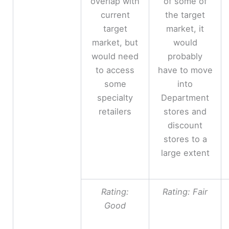
overlap with
of some of
current
the target
target
market, it
market, but
would
would need
probably
to access
have to move
some
into
specialty
Department
retailers
stores and
discount
stores to a
large extent
Rating:
Rating: Fair
Good