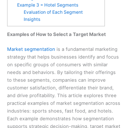
Example 3 = Hotel Segments
Evaluation of Each Segment
Insights
Examples of How to Select a Target Market
Market segmentation
is a fundamental marketing
strategy that helps businesses identify and focus
on specific groups of consumers with similar
needs and behaviors. By tailoring their offerings
to these segments, companies can improve
customer satisfaction, differentiate their brand,
and drive profitability. This article explores three
practical examples of market segmentation across
industries: sports shoes, fast food, and hotels.
Each example demonstrates how segmentation
supports strategic decision-making, target market