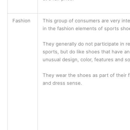
y
V
Fashion
This group of consumers are very int
in the fashion elements of sports sho
i
They generally do not participate in r
d
sports, but do like shoes that have an
unusual design, color, features and so
e
They wear the shoes as part of their 
and dress sense.
o