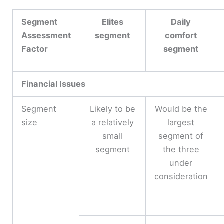
Segment
Elites
Daily
Assessment
segment
comfort
Factor
segment
Financial Issues
Segment
Likely to be
Would be the
size
a relatively
largest
small
segment of
segment
the three
under
consideration