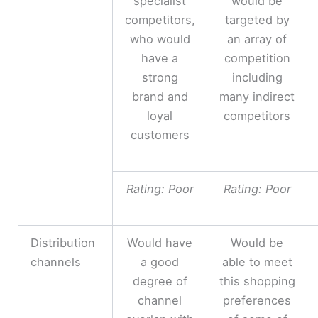
specialist
would be
competitors,
targeted by
who would
an array of
have a
competition
strong
including
brand and
many indirect
loyal
competitors
customers
Rating: Poor
Rating: Poor
Distribution
Would have
Would be
channels
a good
able to meet
degree of
this shopping
channel
preferences