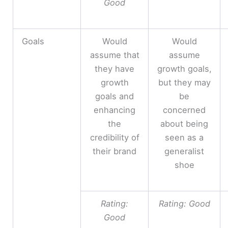
Good
Goals
Would
Would
assume that
assume
they have
growth goals,
growth
but they may
goals and
be
enhancing
concerned
the
about being
credibility of
seen as a
their brand
generalist
shoe
Rating:
Rating: Good
Good