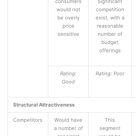
consumers
significant
would not
competition
be overly
exist, with a
price
reasonable
sensitive
number of
budget
offerings
Rating:
Rating: Poor
Good
Structural Attractiveness
Competitors
Would have
This
a number of
segment