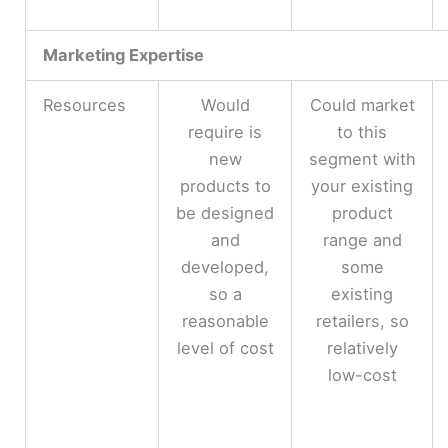
Marketing Expertise
Resources
Would
Could market
require is
to this
new
segment with
products to
your existing
be designed
product
and
range and
developed,
some
so a
existing
reasonable
retailers, so
level of cost
relatively
low-cost