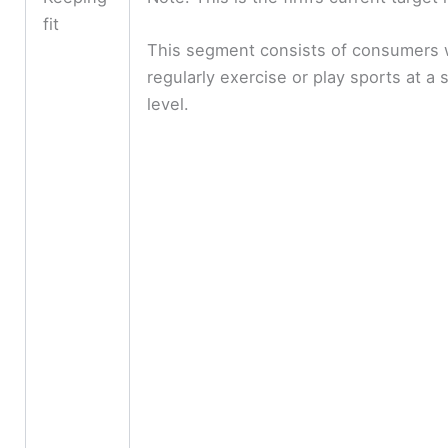
fit
This segment consists of consumers
regularly exercise or play sports at a s
level.