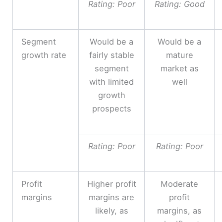
Rating: Poor
Rating: Good
Segment
Would be a
Would be a
growth rate
fairly stable
mature
segment
market as
with limited
well
growth
prospects
Rating: Poor
Rating: Poor
Profit
Higher profit
Moderate
margins
margins are
profit
likely, as
margins, as