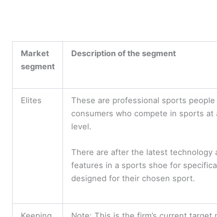
Market
Description of the segment
segment
Elites
These are professional sports people
consumers who compete in sports at 
level.
There are after the latest technology
features in a sports shoe for specifica
designed for their chosen sport.
Keeping
Note: This is the firm’s current target