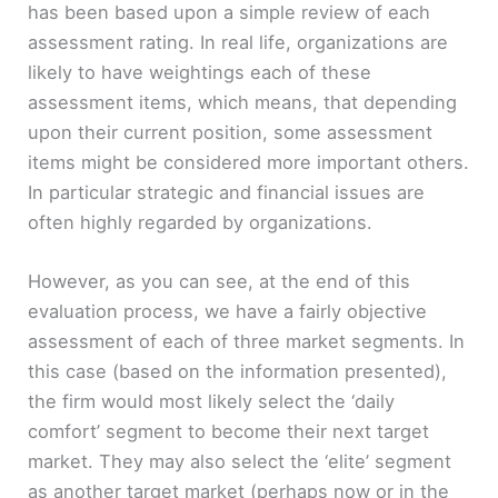
has been based upon a simple review of each
assessment rating. In real life, organizations are
likely to have weightings each of these
assessment items, which means, that depending
upon their current position, some assessment
items might be considered more important others.
In particular strategic and financial issues are
often highly regarded by organizations.
However, as you can see, at the end of this
evaluation process, we have a fairly objective
assessment of each of three market segments. In
this case (based on the information presented),
the firm would most likely select the ‘daily
comfort’ segment to become their next target
market. They may also select the ‘elite’ segment
as another target market (perhaps now or in the