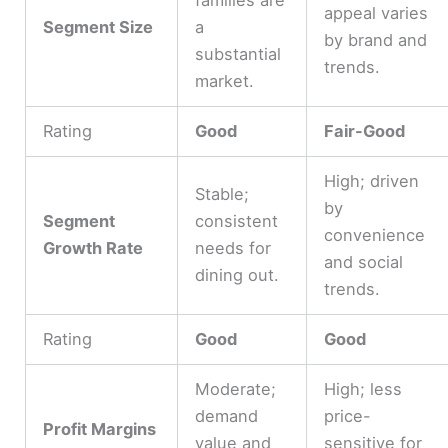
appeal varies
Segment Size
a
by brand and
substantial
trends.
market.
Rating
Good
Fair-Good
High; driven
Stable;
by
Segment
consistent
convenience
Growth Rate
needs for
and social
dining out.
trends.
Rating
Good
Good
Moderate;
High; less
demand
price-
Profit Margins
value and
sensitive for