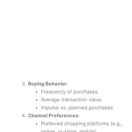
Buying Behavior
:
Frequency of purchases.
Average transaction value.
Impulse vs. planned purchases.
Channel Preferences
:
Preferred shopping platforms (e.g.,
online, in-store, mobile).