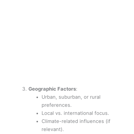
Geographic Factors
:
Urban, suburban, or rural
preferences.
Local vs. international focus.
Climate-related influences (if
relevant).