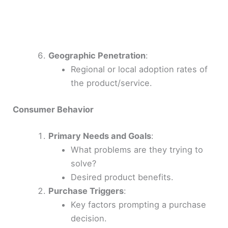
Geographic Penetration
:
Regional or local adoption rates of
the product/service.
Consumer Behavior
Primary Needs and Goals
:
What problems are they trying to
solve?
Desired product benefits.
Purchase Triggers
:
Key factors prompting a purchase
decision.