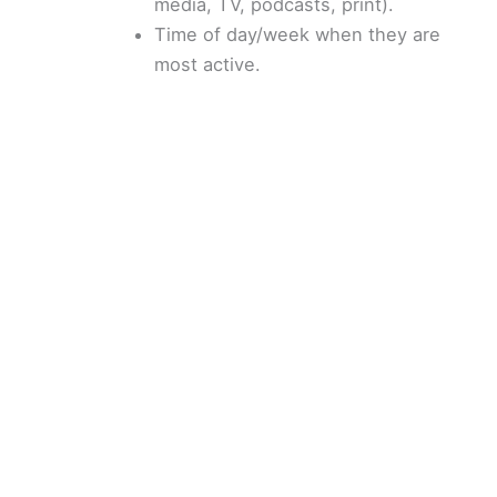
media, TV, podcasts, print).
Time of day/week when they are
most active.