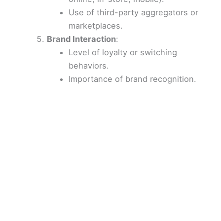
Use of third-party aggregators or
marketplaces.
Brand Interaction
:
Level of loyalty or switching
behaviors.
Importance of brand recognition.