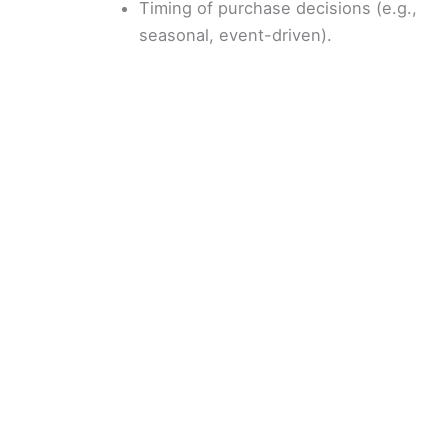
Timing of purchase decisions (e.g.,
seasonal, event-driven).