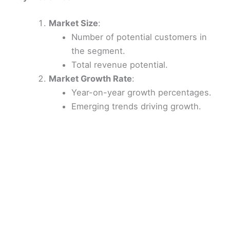
Market Size
:
Number of potential customers in
the segment.
Total revenue potential.
Market Growth Rate
:
Year-on-year growth percentages.
Emerging trends driving growth.