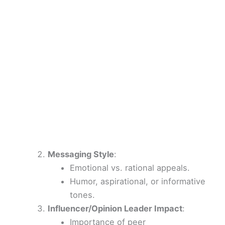
Messaging Style
:
Emotional vs. rational appeals.
Humor, aspirational, or informative
tones.
Influencer/Opinion Leader Impact
:
Importance of peer