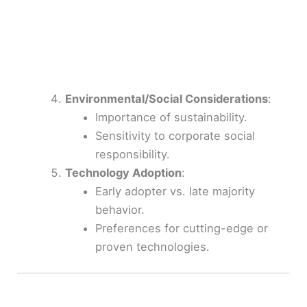
Environmental/Social Considerations
:
Importance of sustainability.
Sensitivity to corporate social
responsibility.
Technology Adoption
:
Early adopter vs. late majority
behavior.
Preferences for cutting-edge or
proven technologies.