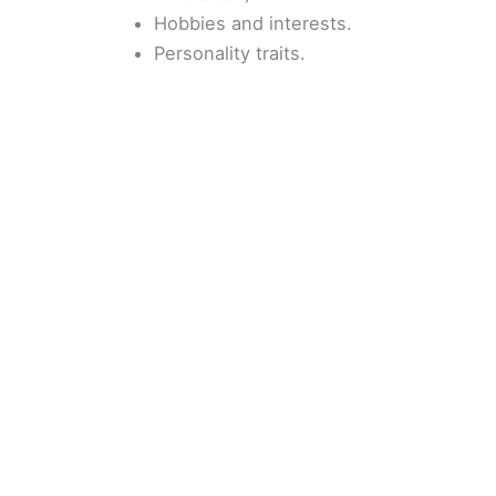
Hobbies and interests.
Personality traits.