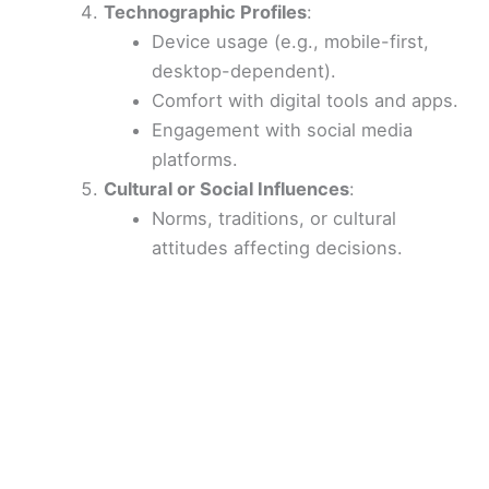
Technographic Profiles
:
Device usage (e.g., mobile-first,
desktop-dependent).
Comfort with digital tools and apps.
Engagement with social media
platforms.
Cultural or Social Influences
:
Norms, traditions, or cultural
attitudes affecting decisions.