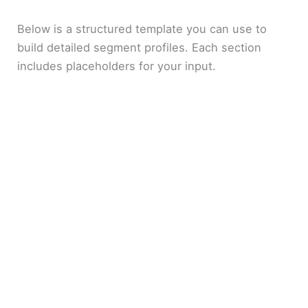
Below is a structured template you can use to
build detailed segment profiles. Each section
includes placeholders for your input.