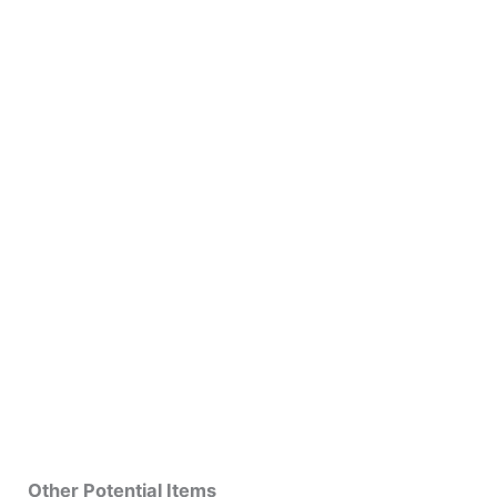
Other Potential Items