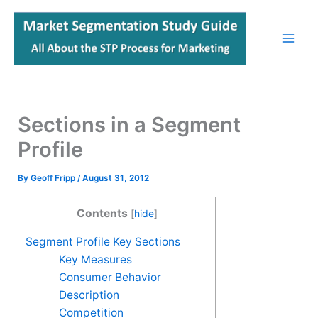
Skip
to
content
Sections in a Segment
Profile
By
Geoff Fripp
/
August 31, 2012
Contents
[
hide
]
Segment Profile Key Sections
Key Measures
Consumer Behavior
Description
Competition