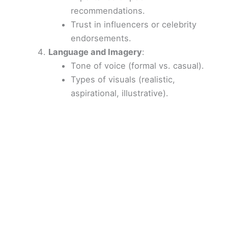
recommendations.
Trust in influencers or celebrity
endorsements.
Language and Imagery
:
Tone of voice (formal vs. casual).
Types of visuals (realistic,
aspirational, illustrative).