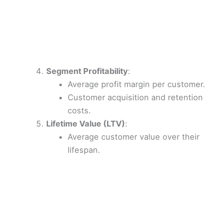
Segment Profitability
:
Average profit margin per customer.
Customer acquisition and retention
costs.
Lifetime Value (LTV)
:
Average customer value over their
lifespan.