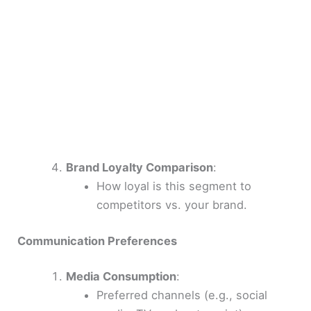
Brand Loyalty Comparison
:
How loyal is this segment to
competitors vs. your brand.
Communication Preferences
Media Consumption
:
Preferred channels (e.g., social