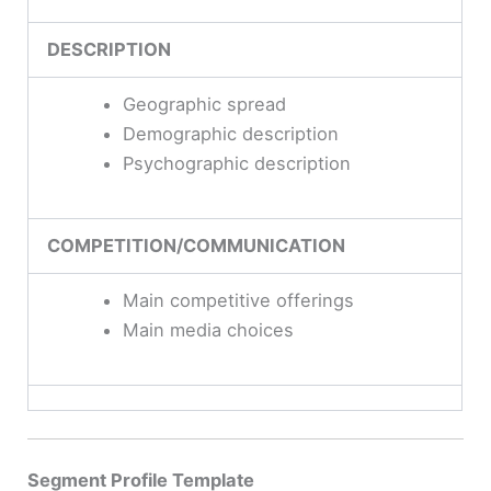
DESCRIPTION
Geographic spread
Demographic description
Psychographic description
COMPETITION/COMMUNICATION
Main competitive offerings
Main media choices
Segment Profile Template