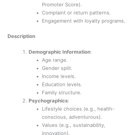
Promoter Score).
Complaint or return patterns.
Engagement with loyalty programs.
Description
Demographic Information
:
Age range.
Gender split.
Income levels.
Education levels.
Family structure.
Psychographics
:
Lifestyle choices (e.g., health-
conscious, adventurous).
Values (e.g., sustainability,
innovation).