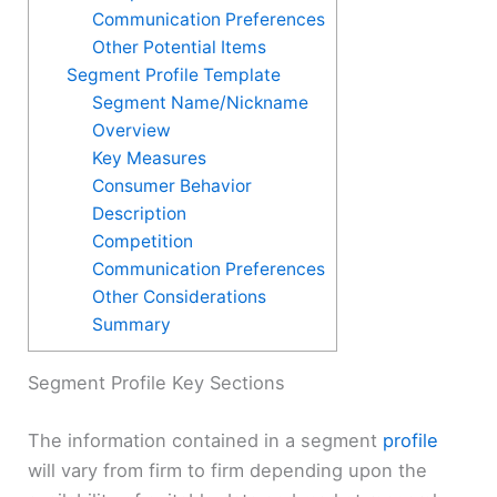
Communication Preferences
Other Potential Items
Segment Profile Template
Segment Name/Nickname
Overview
Key Measures
Consumer Behavior
Description
Competition
Communication Preferences
Other Considerations
Summary
Segment Profile Key Sections
The information contained in a segment
profile
will vary from firm to firm depending upon the