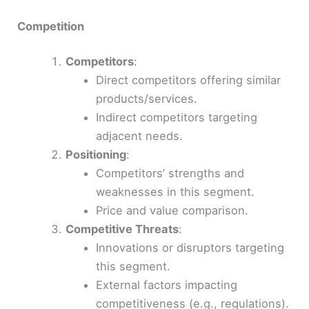
Competition
Competitors
:
Direct competitors offering similar
products/services.
Indirect competitors targeting
adjacent needs.
Positioning
:
Competitors’ strengths and
weaknesses in this segment.
Price and value comparison.
Competitive Threats
:
Innovations or disruptors targeting
this segment.
External factors impacting
competitiveness (e.g., regulations).