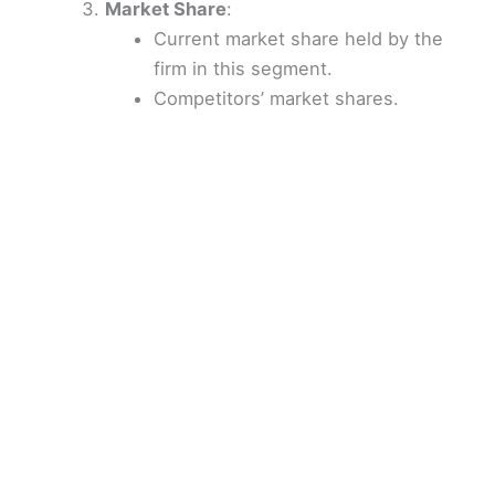
Market Share
:
Current market share held by the
firm in this segment.
Competitors’ market shares.