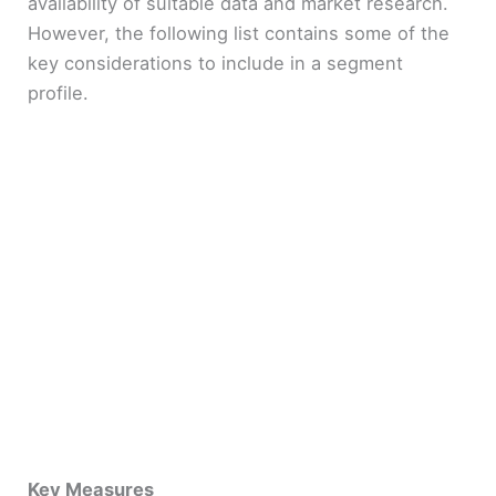
availability of suitable data and market research.
However, the following list contains some of the
key considerations to include in a segment
profile.
Key Measures