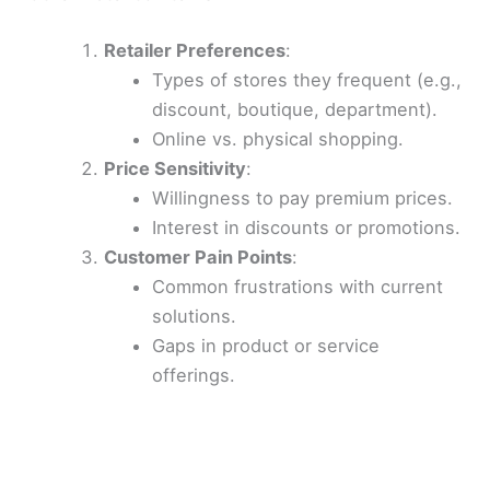
Retailer Preferences
:
Types of stores they frequent (e.g.,
discount, boutique, department).
Online vs. physical shopping.
Price Sensitivity
:
Willingness to pay premium prices.
Interest in discounts or promotions.
Customer Pain Points
:
Common frustrations with current
solutions.
Gaps in product or service
offerings.