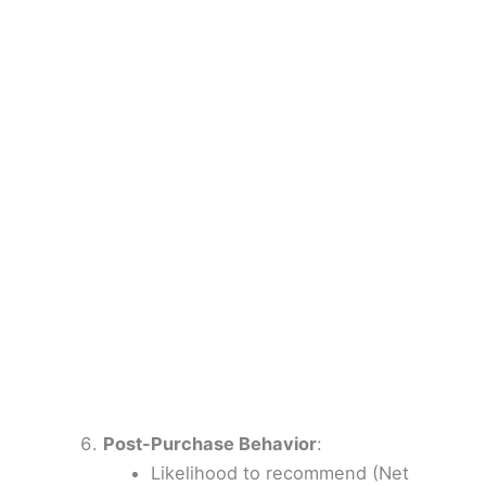
Post-Purchase Behavior
:
Likelihood to recommend (Net