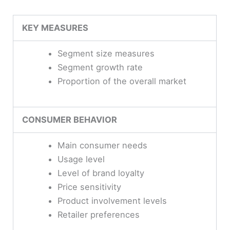
KEY MEASURES
Segment size measures
Segment growth rate
Proportion of the overall market
CONSUMER BEHAVIOR
Main consumer needs
Usage level
Level of brand loyalty
Price sensitivity
Product involvement levels
Retailer preferences