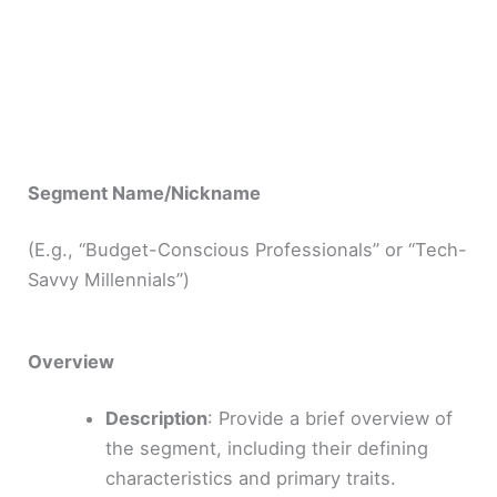
Segment Name/Nickname
(E.g., “Budget-Conscious Professionals” or “Tech-
Savvy Millennials”)
Overview
Description
: Provide a brief overview of
the segment, including their defining
characteristics and primary traits.