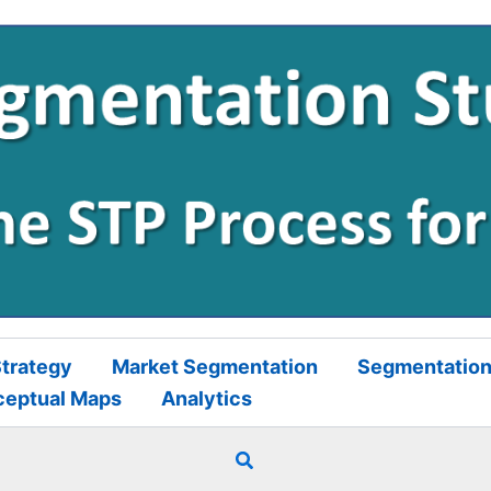
trategy
Market Segmentation
Segmentation
ceptual Maps
Analytics
Search