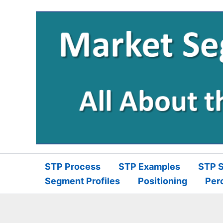
Skip
to
content
STP Process
STP Examples
STP S
Segment Profiles
Positioning
Per