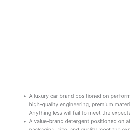
A luxury car brand positioned on perfor
high-quality engineering, premium materi
Anything less will fail to meet the expect
A value-brand detergent positioned on a
packaging, size, and quality meet the e