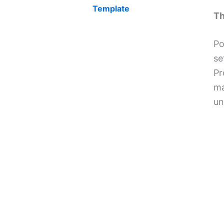
Template
Th
Po
se
Pr
ma
un