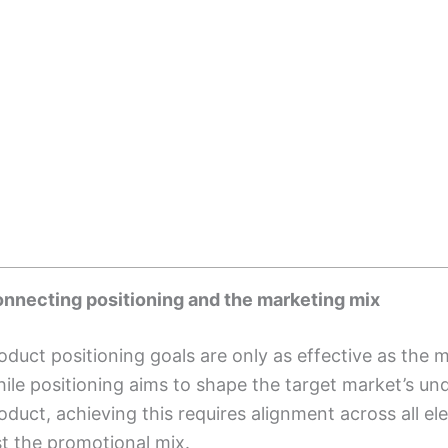
nnecting positioning and the marketing mix
oduct positioning goals are only as effective as the
ile positioning aims to shape the target market’s un
oduct, achieving this requires alignment across all 
st the promotional mix.