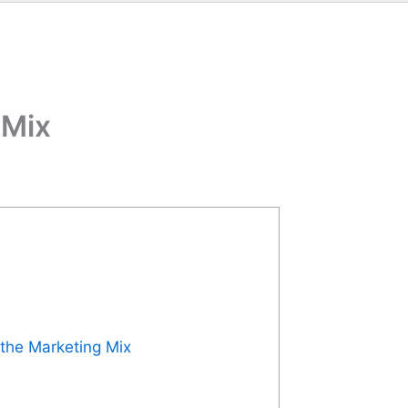
 Mix
 the Marketing Mix