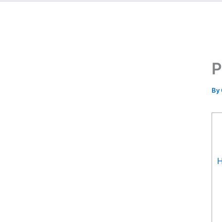
P
By
H