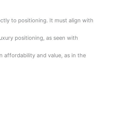
ly to positioning. It must align with
uxury positioning, as seen with
 affordability and value, as in the