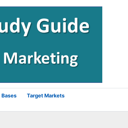
 Bases
Target Markets