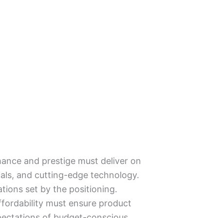
mance and prestige must deliver on
als, and cutting-edge technology.
ations set by the positioning.
ffordability must ensure product
xpectations of budget-conscious