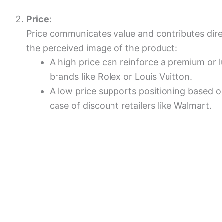
Price
:
Price communicates value and contributes direct
the perceived image of the product:
A high price can reinforce a premium or l
brands like Rolex or Louis Vuitton.
A low price supports positioning based on
case of discount retailers like Walmart.