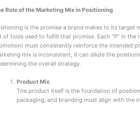
e Role of the Marketing Mix in Positioning
sitioning is the promise a brand makes to its target 
t of tools used to fulfill that promise. Each “P” in the
omotion) must consistently reinforce the intended pos
rketing mix is inconsistent, it can dilute the positi
dermining the overall strategy.
Product Mix
:
The product itself is the foundation of position
packaging, and branding must align with the i