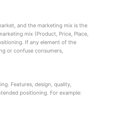
market, and the marketing mix is the
 marketing mix (Product, Price, Place,
itioning. If any element of the
oning or confuse consumers,
ing. Features, design, quality,
ntended positioning. For example: