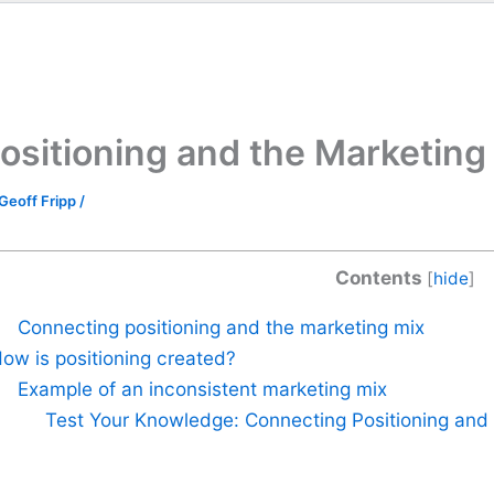
ositioning and the Marketing
Geoff Fripp
/
Contents
[
hide
]
Connecting positioning and the marketing mix
ow is positioning created?
Example of an inconsistent marketing mix
Test Your Knowledge: Connecting Positioning and