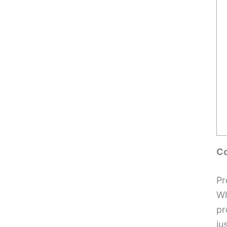
Co
Pr
Wh
pr
ju