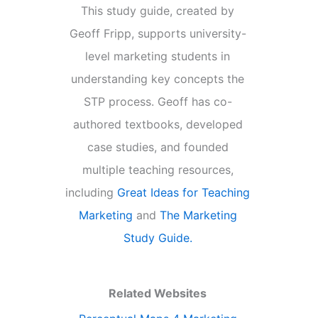
This study guide, created by
Geoff Fripp, supports university-
level marketing students in
understanding key concepts the
STP process. Geoff has co-
authored textbooks, developed
case studies, and founded
multiple teaching resources,
including
Great Ideas for Teaching
Marketing
and
The Marketing
Study Guide.
Related Websites