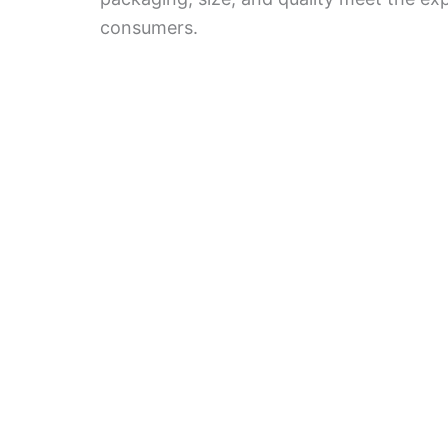
consumers.