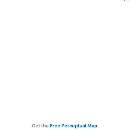
Get the
Free Perceptual Map