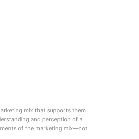
 marketing mix that supports them.
derstanding and perception of a
elements of the marketing mix—not