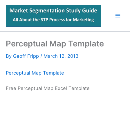
Skip
to
content
Perceptual Map Template
By
Geoff Fripp
/
March 12, 2013
Perceptual Map Template
Free Perceptual Map Excel Template