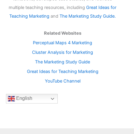
multiple teaching resources, including
Great Ideas for
Teaching Marketing
and
The Marketing Study Guide.
Related Websites
Perceptual Maps 4 Marketing
Cluster Analysis for Marketing
The Marketing Study Guide
Great Ideas for Teaching Marketing
YouTube Channel
English