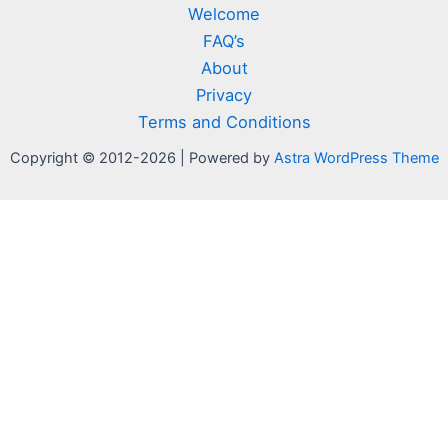
Welcome
FAQ’s
About
Privacy
Terms and Conditions
Copyright © 2012-2026 | Powered by
Astra WordPress Theme