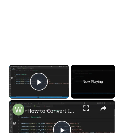
×
Now Playing
Play Video
×
How to Convert Image, CSV, Excel & Markdown to PDF with Python Using pdfitdown Library Full Tutorial