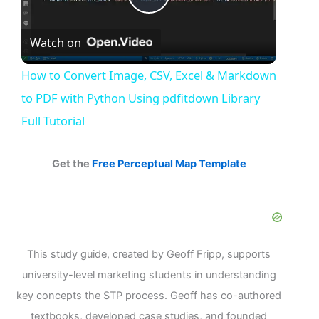
Play
Watch on
Video
How to Convert Image, CSV, Excel & Markdown
to PDF with Python Using pdfitdown Library
Full Tutorial
Get the
Free Perceptual Map Template
This study guide, created by Geoff Fripp, supports
university-level marketing students in understanding
key concepts the STP process. Geoff has co-authored
textbooks, developed case studies, and founded