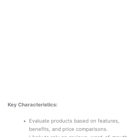
Key Characteristics:
Evaluate products based on features,
benefits, and price comparisons.