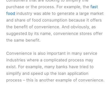
purchase or the process. For example, the
fast
food
industry was able to generate a large market
and share of food consumption because it offers
the benefit of convenience. And obviously, as
suggested by its name, convenience stores offer
the same benefit.
Convenience is also important in many service
industries where a complicated process may
exist. For example, many banks have tried to
simplify and speed up the loan application
process – this is another example of convenience.