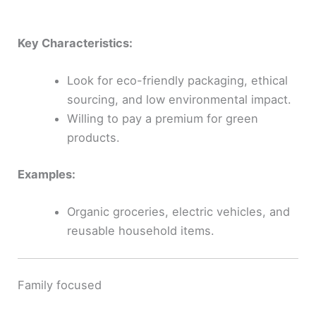
Key Characteristics:
Look for eco-friendly packaging, ethical
sourcing, and low environmental impact.
Willing to pay a premium for green
products.
Examples:
Organic groceries, electric vehicles, and
reusable household items.
Family focused