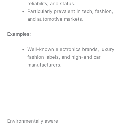
reliability, and status.
Particularly prevalent in tech, fashion,
and automotive markets.
Examples:
Well-known electronics brands, luxury
fashion labels, and high-end car
manufacturers.
Environmentally aware