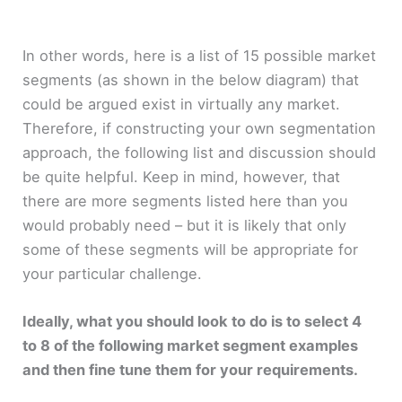
In other words, here is a list of 15 possible market
segments (as shown in the below diagram) that
could be argued exist in virtually any market.
Therefore, if constructing your own segmentation
approach, the following list and discussion should
be quite helpful. Keep in mind, however, that
there are more segments listed here than you
would probably need – but it is likely that only
some of these segments will be appropriate for
your particular challenge.
Ideally, what you should look to do is to select 4
to 8 of the following market segment examples
and then fine tune them for your requirements.