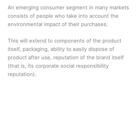
An emerging consumer segment in many markets
consists of people who take into account the
environmental impact of their purchases.
This will extend to components of the product
itself, packaging, ability to easily dispose of
product after use, reputation of the brand itself
(that is, its corporate social responsibility
reputation).