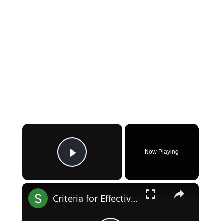
×
Now Playing
Play Video
×
Criteria for Effective Market Segmentation