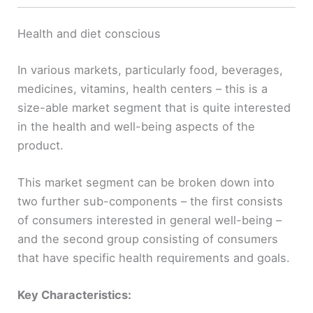
Health and diet conscious
In various markets, particularly food, beverages,
medicines, vitamins, health centers – this is a
size-able market segment that is quite interested
in the health and well-being aspects of the
product.
This market segment can be broken down into
two further sub-components – the first consists
of consumers interested in general well-being –
and the second group consisting of consumers
that have specific health requirements and goals.
Key Characteristics: