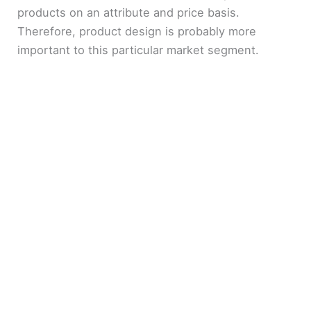
products on an attribute and price basis.
Therefore, product design is probably more
important to this particular market segment.