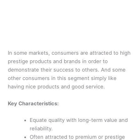
In some markets, consumers are attracted to high
prestige products and brands in order to
demonstrate their success to others. And some
other consumers in this segment simply like
having nice products and good service.
Key Characteristics:
Equate quality with long-term value and
reliability.
Often attracted to premium or prestige