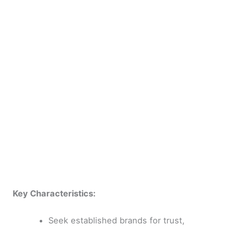
Key Characteristics:
Seek established brands for trust,