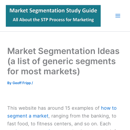
Skip
to
content
Market Segmentation Ideas
(a list of generic segments
for most markets)
By
Geoff Fripp
/
This website has around 15 examples of
how to
segment a market
, ranging from the banking, to
fast food, to fitness centers, and so on. Each