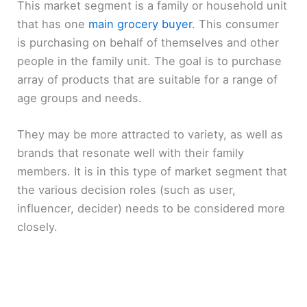
This market segment is a family or household unit
that has one
main grocery buyer
. This consumer
is purchasing on behalf of themselves and other
people in the family unit. The goal is to purchase
array of products that are suitable for a range of
age groups and needs.
They may be more attracted to variety, as well as
brands that resonate well with their family
members. It is in this type of market segment that
the various decision roles (such as user,
influencer, decider) needs to be considered more
closely.