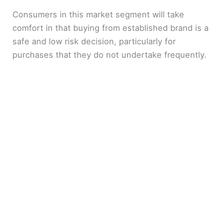
Consumers in this market segment will take
comfort in that buying from established brand is a
safe and low risk decision, particularly for
purchases that they do not undertake frequently.