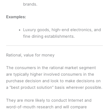
brands.
Examples:
Luxury goods, high-end electronics, and
fine dining establishments.
Rational, value for money
The consumers in the rational market segment
are typically higher involved consumers in the
purchase decision and look to make decisions on
a “best product solution” basis wherever possible.
They are more likely to conduct Internet and
word-of-mouth research and will compare