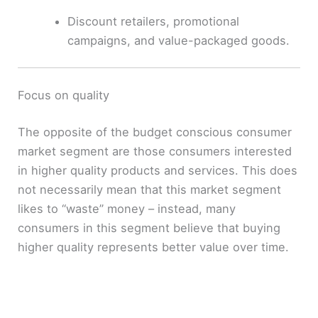
Discount retailers, promotional
campaigns, and value-packaged goods.
Focus on quality
The opposite of the budget conscious consumer
market segment are those consumers interested
in higher quality products and services. This does
not necessarily mean that this market segment
likes to “waste” money – instead, many
consumers in this segment believe that buying
higher quality represents better value over time.