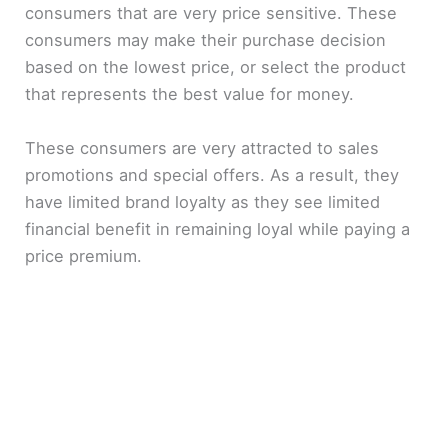
consumers that are very price sensitive. These
e
consumers may make their purchase decision
based on the lowest price, or select the product
o
that represents the best value for money.
These consumers are very attracted to sales
promotions and special offers. As a result, they
have limited brand loyalty as they see limited
financial benefit in remaining loyal while paying a
price premium.