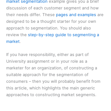
market segmentation
example gives you a brief
discussion of each customer segment and how
their needs differ. These
pages and examples
are
designed to be a thought starter for your own
approach to segmentation. You should also
review the
step-by-step guide to segmenting a
market
.
If you have responsibility, either as part of
University assignment or in your role as a
marketer for an organization, of constructing a
suitable approach for the segmentation of
consumers – then you will probably benefit from
this article, which highlights the main generic
approaches to constructing market segments.