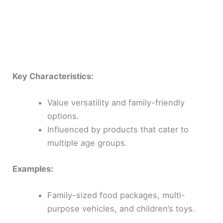
Key Characteristics:
Value versatility and family-friendly
options.
Influenced by products that cater to
multiple age groups.
Examples:
Family-sized food packages, multi-
purpose vehicles, and children’s toys.