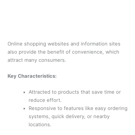
Online shopping websites and information sites
also provide the benefit of convenience, which
attract many consumers.
Key Characteristics:
Attracted to products that save time or
reduce effort.
Responsive to features like easy ordering
systems, quick delivery, or nearby
locations.