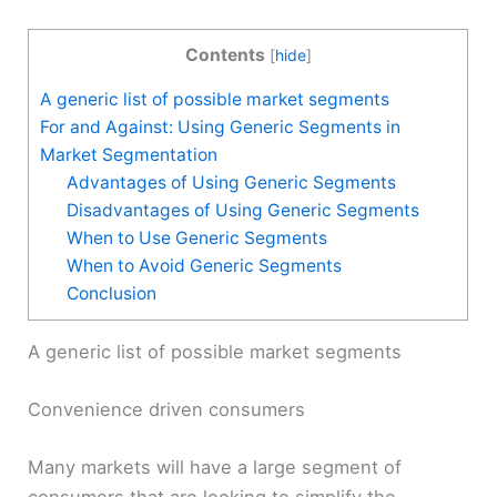
Contents
[
hide
]
A generic list of possible market segments
For and Against: Using Generic Segments in
Market Segmentation
Advantages of Using Generic Segments
Disadvantages of Using Generic Segments
When to Use Generic Segments
When to Avoid Generic Segments
Conclusion
A generic list of possible market segments
Convenience driven consumers
Many markets will have a large segment of
consumers that are looking to simplify the