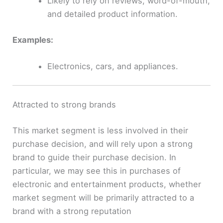
Likely to rely on reviews, word-of-mouth,
and detailed product information.
Examples:
Electronics, cars, and appliances.
Attracted to strong brands
This market segment is less involved in their
purchase decision, and will rely upon a strong
brand to guide their purchase decision. In
particular, we may see this in purchases of
electronic and entertainment products, whether
market segment will be primarily attracted to a
brand with a strong reputation