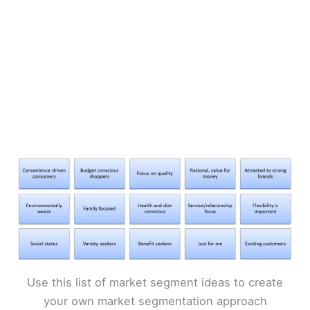
Use this list of market segment ideas to create
your own market segmentation approach