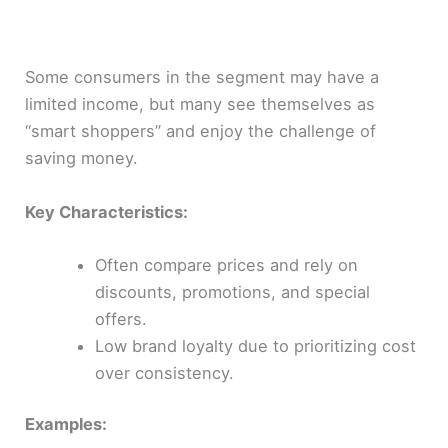
Some consumers in the segment may have a
limited income, but many see themselves as
“smart shoppers” and enjoy the challenge of
saving money.
Key Characteristics:
Often compare prices and rely on
discounts, promotions, and special
offers.
Low brand loyalty due to prioritizing cost
over consistency.
Examples: