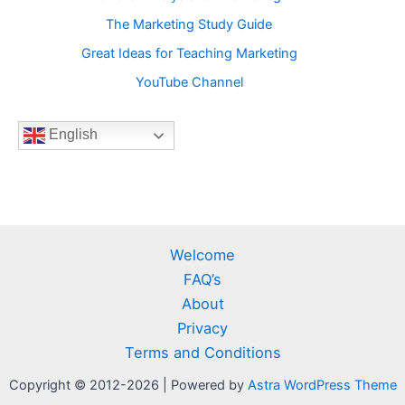
The Marketing Study Guide
Great Ideas for Teaching Marketing
YouTube Channel
English
Welcome
FAQ’s
About
Privacy
Terms and Conditions
Copyright © 2012-2026 | Powered by
Astra WordPress Theme