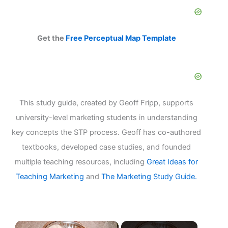
Get the
Free Perceptual Map Template
This study guide, created by Geoff Fripp, supports
university-level marketing students in understanding
key concepts the STP process. Geoff has co-authored
textbooks, developed case studies, and founded
multiple teaching resources, including
Great Ideas for
Teaching Marketing
and
The Marketing Study Guide.
×