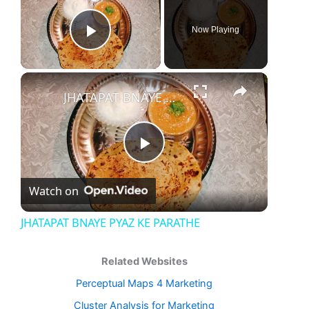
Now Playing
Play Video
×
JHATAPAT BNAYE PYAZ KE PARATHE
Play
Watch on
Video
JHATAPAT BNAYE PYAZ KE PARATHE
Related Websites
Perceptual Maps 4 Marketing
Cluster Analysis for Marketing