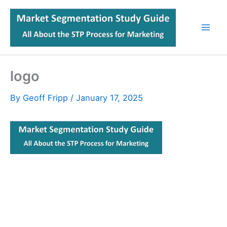
Skip
to
content
logo
By
Geoff Fripp
/
January 17, 2025