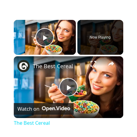
×
Now Playing
Play Video
×
The Best Cereal
Play
Watch on
Video
The Best Cereal