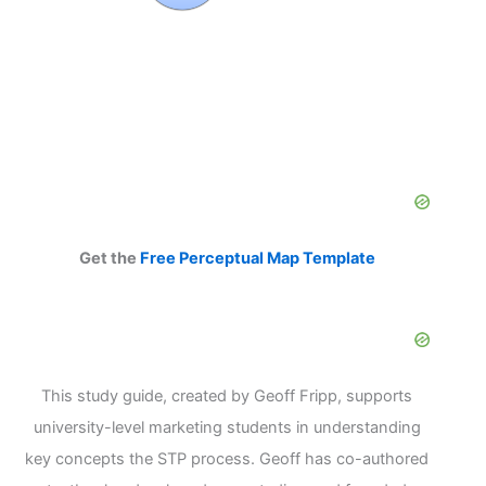
Get the
Free Perceptual Map Template
This study guide, created by Geoff Fripp, supports
university-level marketing students in understanding
key concepts the STP process. Geoff has co-authored