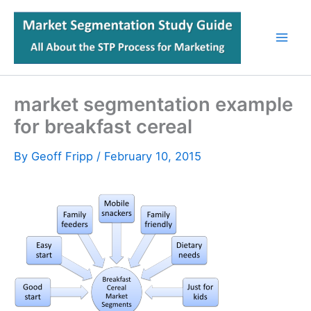
Skip
to
content
market segmentation example
for breakfast cereal
By
Geoff Fripp
/
February 10, 2015