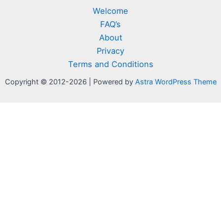
Welcome
FAQ’s
About
Privacy
Terms and Conditions
Copyright © 2012-2026 | Powered by
Astra WordPress Theme