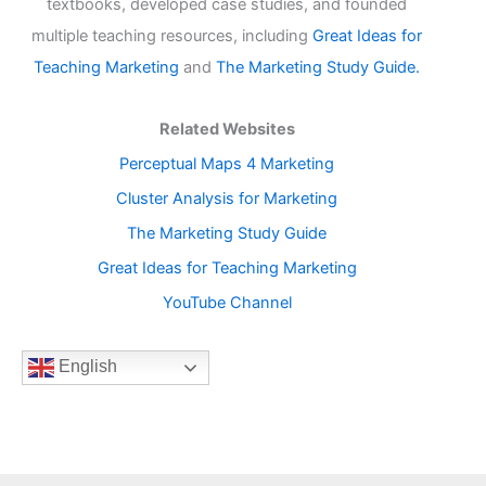
textbooks, developed case studies, and founded
multiple teaching resources, including
Great Ideas for
Teaching Marketing
and
The Marketing Study Guide.
Related Websites
Perceptual Maps 4 Marketing
Cluster Analysis for Marketing
The Marketing Study Guide
Great Ideas for Teaching Marketing
YouTube Channel
English