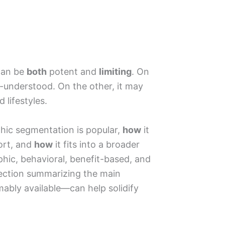
can be
both
potent and
limiting
. On
l-understood. On the other, it may
 lifestyles.
ic segmentation is popular,
how
it
hort, and
how
it fits into a broader
hic, behavioral, benefit-based, and
ction summarizing the main
bly available—can help solidify