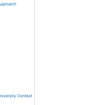
 Approach
niversity Context