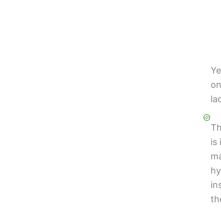
Ye
on
la
Th
is
ma
hy
in
th