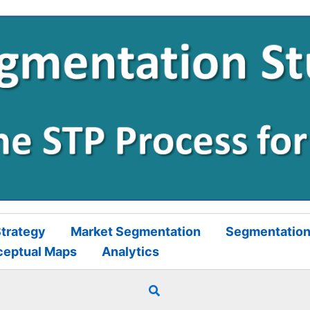
trategy
Market Segmentation
Segmentation
ceptual Maps
Analytics
Search