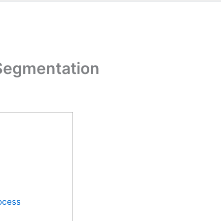
Segmentation
ocess