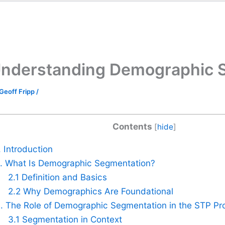
nderstanding Demographic 
Geoff Fripp
/
Contents
[
hide
]
. Introduction
. What Is Demographic Segmentation?
2.1 Definition and Basics
2.2 Why Demographics Are Foundational
. The Role of Demographic Segmentation in the STP Pr
3.1 Segmentation in Context