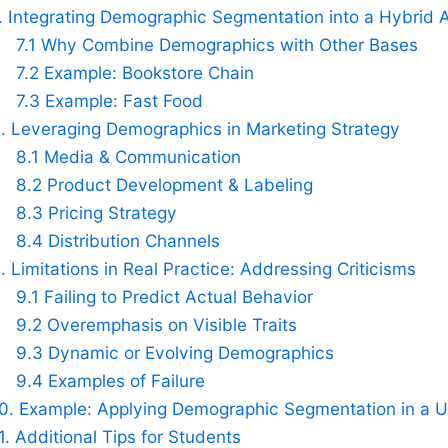
. Integrating Demographic Segmentation into a Hybrid
7.1 Why Combine Demographics with Other Bases
7.2 Example: Bookstore Chain
7.3 Example: Fast Food
. Leveraging Demographics in Marketing Strategy
8.1 Media & Communication
8.2 Product Development & Labeling
8.3 Pricing Strategy
8.4 Distribution Channels
. Limitations in Real Practice: Addressing Criticisms
9.1 Failing to Predict Actual Behavior
9.2 Overemphasis on Visible Traits
9.3 Dynamic or Evolving Demographics
9.4 Examples of Failure
0. Example: Applying Demographic Segmentation in a U
1. Additional Tips for Students