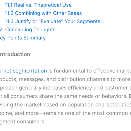
11.1 Real vs. Theoretical Use
11.2 Combining with Other Bases
11.3 Justify or “Evaluate” Your Segments
2. Concluding Thoughts
ey Points Summary
 Introduction
rket segmentation
is fundamental to effective market
oducts, messages, and distribution channels to more
proach generally increases efficiency and customer 
t all consumers share the same needs or behaviors.
viding the market based on population characteristics
come, and more—remains one of the most common a
gment consumers.