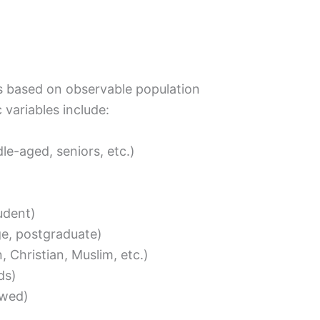
ps based on observable population
variables include:
le-aged, seniors, etc.)
tudent)
ge, postgraduate)
 Christian, Muslim, etc.)
ds)
owed)