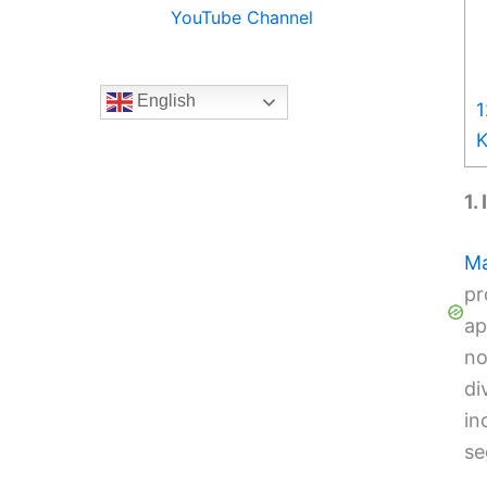
YouTube Channel
English
1
K
1.
Ma
pr
ap
no
di
in
se