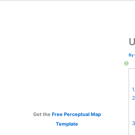
U
By
1
2
Get the
Free Perceptual Map
3
Template