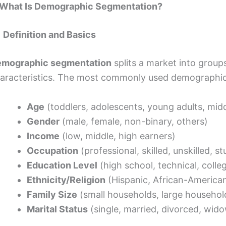
 What Is Demographic Segmentation?
1 Definition and Basics
mographic segmentation
splits a market into grou
aracteristics. The most commonly used demographic 
Age
(toddlers, adolescents, young adults, midd
Gender
(male, female, non-binary, others)
Income
(low, middle, high earners)
Occupation
(professional, skilled, unskilled, s
Education Level
(high school, technical, colle
Ethnicity/Religion
(Hispanic, African-American,
Family Size
(small households, large househol
Marital Status
(single, married, divorced, wid