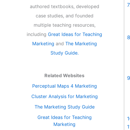
7
authored textbooks, developed
case studies, and founded
multiple teaching resources,
including
Great Ideas for Teaching
8
Marketing
and
The Marketing
Study Guide.
Related Websites
9
Perceptual Maps 4 Marketing
Cluster Analysis for Marketing
The Marketing Study Guide
Great Ideas for Teaching
1
Marketing
1