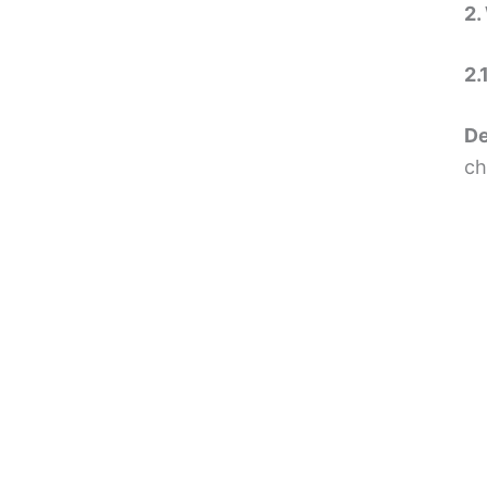
2.
2.
De
ch