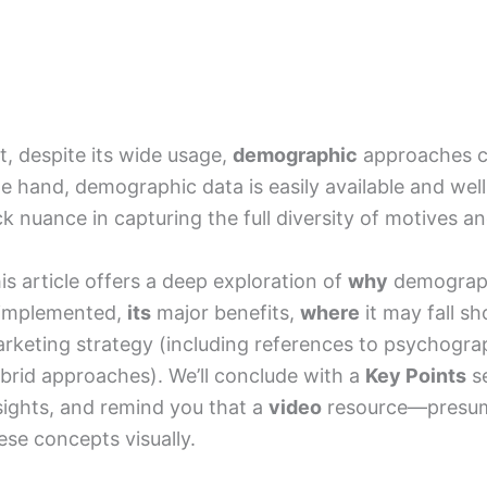
t, despite its wide usage,
demographic
approaches 
e hand, demographic data is easily available and wel
ck nuance in capturing the full diversity of motives and
is article offers a deep exploration of
why
demograph
 implemented,
its
major benefits,
where
it may fall s
rketing strategy (including references to psychograp
brid approaches). We’ll conclude with a
Key Points
se
sights, and remind you that a
video
resource—presuma
ese concepts visually.