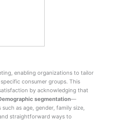
ing, enabling organizations to tailor
 specific consumer groups. This
satisfaction by acknowledging that
Demographic segmentation
—
 such as age, gender, family size,
nd straightforward ways to