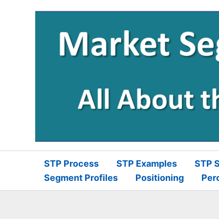
Skip
to
content
STP Process
STP Examples
STP S
Segment Profiles
Positioning
Per