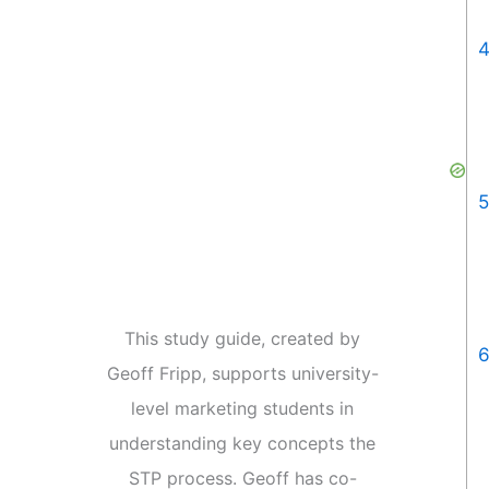
4
5
This study guide, created by
6
Geoff Fripp, supports university-
level marketing students in
understanding key concepts the
STP process. Geoff has co-