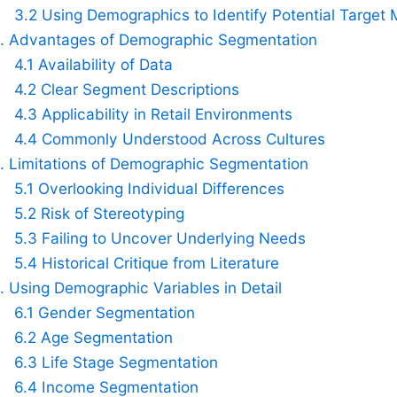
3.2 Using Demographics to Identify Potential Target 
. Advantages of Demographic Segmentation
4.1 Availability of Data
4.2 Clear Segment Descriptions
4.3 Applicability in Retail Environments
4.4 Commonly Understood Across Cultures
. Limitations of Demographic Segmentation
5.1 Overlooking Individual Differences
5.2 Risk of Stereotyping
5.3 Failing to Uncover Underlying Needs
5.4 Historical Critique from Literature
. Using Demographic Variables in Detail
6.1 Gender Segmentation
6.2 Age Segmentation
6.3 Life Stage Segmentation
6.4 Income Segmentation