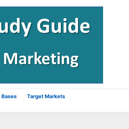
 Bases
Target Markets