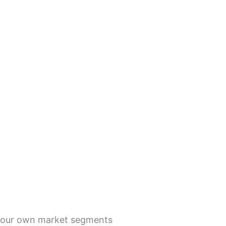
g your own market segments