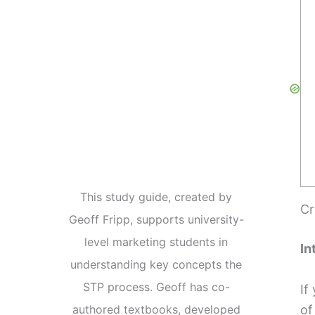
This study guide, created by
Cr
Geoff Fripp, supports university-
level marketing students in
In
understanding key concepts the
STP process. Geoff has co-
If
of
authored textbooks, developed