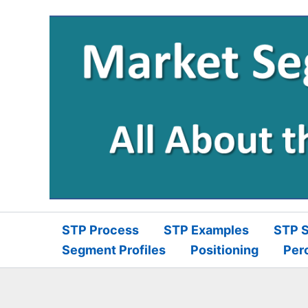
Skip
to
content
STP Process
STP Examples
STP S
Segment Profiles
Positioning
Per