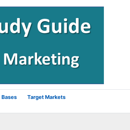
 Bases
Target Markets