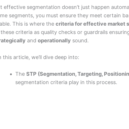
t effective segmentation doesn’t just happen automati
me segments, you must ensure they meet certain bas
able. This is where the
criteria for effective market
 these criteria as quality checks or guardrails ensur
rategically
and
operationally
sound.
n this article, we’ll dive deep into:
The
STP (Segmentation, Targeting, Positioni
segmentation criteria play in this process.