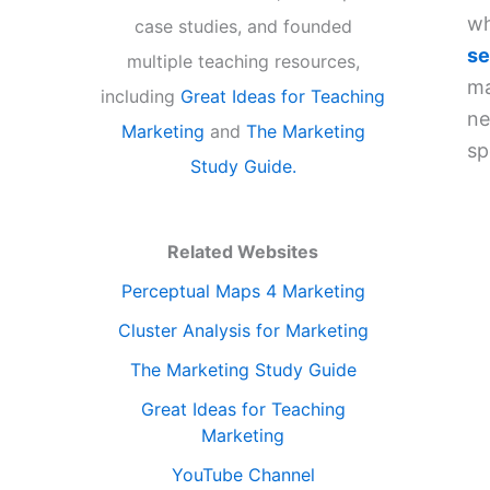
wh
case studies, and founded
se
multiple teaching resources,
ma
including
Great Ideas for Teaching
ne
Marketing
and
The Marketing
sp
Study Guide.
Related Websites
Perceptual Maps 4 Marketing
Cluster Analysis for Marketing
The Marketing Study Guide
Great Ideas for Teaching
Marketing
YouTube Channel