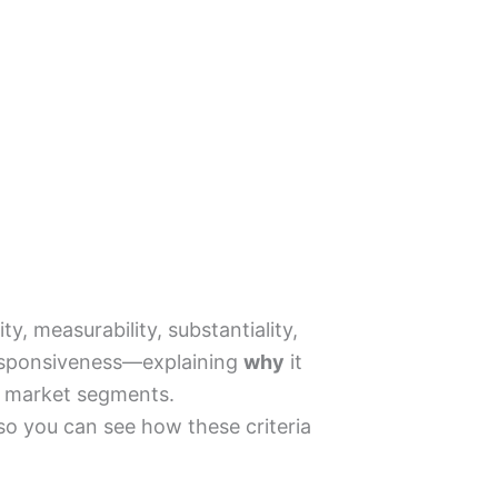
, measurability, substantiality,
d responsiveness—explaining
why
it
ur market segments.
 so you can see how these criteria