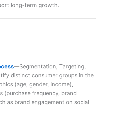
pport long-term growth.
ocess
—Segmentation, Targeting,
tify distinct consumer groups in the
phics (age, gender, income),
ors (purchase frequency, brand
uch as brand engagement on social