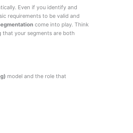
cally. Even if you identify and
ic requirements to be valid and
 segmentation
come into play. Think
ing that your segments are both
ng)
model and the role that