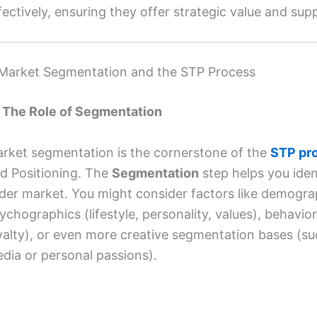
fectively, ensuring they offer strategic value and su
 Market Segmentation and the STP Process
1 The Role of Segmentation
rket segmentation is the cornerstone of the
STP pr
d Positioning. The
Segmentation
step helps you iden
der market. You might consider factors like demogra
ychographics (lifestyle, personality, values), behavi
yalty), or even more creative segmentation bases (s
dia or personal passions).