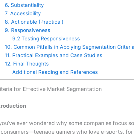
6. Substantiality
7. Accessibility
8. Actionable (Practical)
9. Responsiveness
9.2 Testing Responsiveness
10. Common Pitfalls in Applying Segmentation Criteri
11. Practical Examples and Case Studies
12. Final Thoughts
Additional Reading and References
iteria for Effective Market Segmentation
troduction
 you’ve ever wondered why some companies focus so i
 consumers—teenage gamers who love e-sports, for 