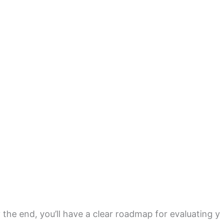
 the end, you’ll have a clear roadmap for evaluatin