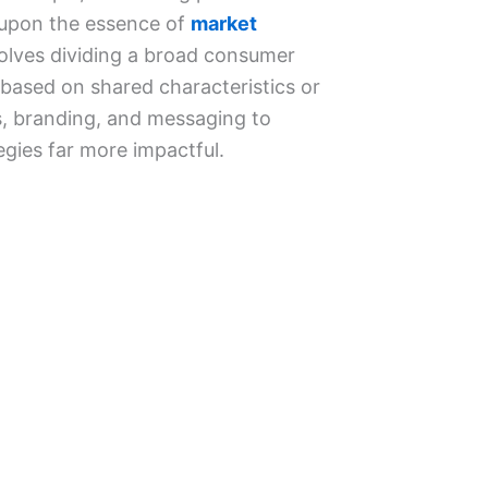
 upon the essence of
market
olves dividing a broad consumer
based on shared characteristics or
ts, branding, and messaging to
egies far more impactful.