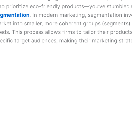
o prioritize eco-friendly products—you’ve stumbled
gmentation
. In modern marketing, segmentation inv
rket into smaller, more coherent groups (segments) 
eds. This process allows firms to tailor their produc
ecific target audiences, making their marketing strat