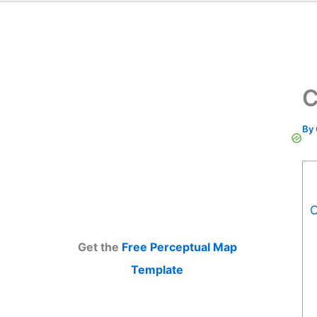
C
By
C
Get the
Free Perceptual Map
Template