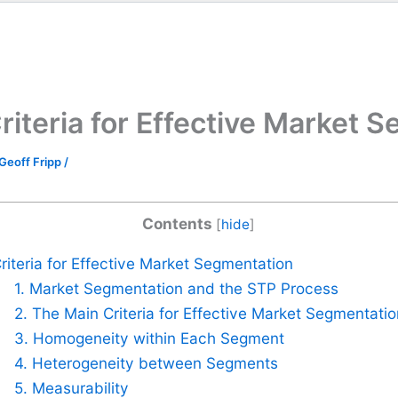
riteria for Effective Market 
Geoff Fripp
/
Contents
[
hide
]
riteria for Effective Market Segmentation
1. Market Segmentation and the STP Process
2. The Main Criteria for Effective Market Segmentatio
3. Homogeneity within Each Segment
4. Heterogeneity between Segments
5. Measurability