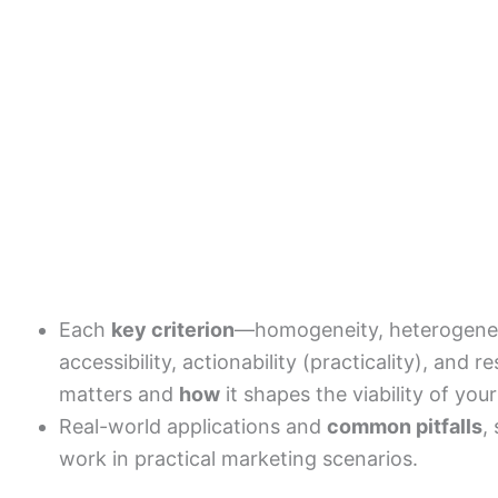
Each
key criterion
—homogeneity, heterogeneity
accessibility, actionability (practicality), an
matters and
how
it shapes the viability of yo
Real-world applications and
common pitfalls
,
work in practical marketing scenarios.