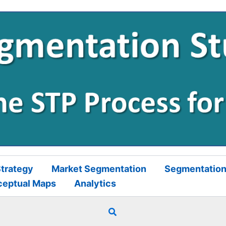
trategy
Market Segmentation
Segmentation
ceptual Maps
Analytics
Search