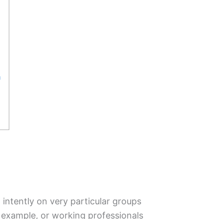
a
ntently on very particular groups
example, or working professionals