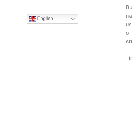
Bu
na
English
us
of
st
I